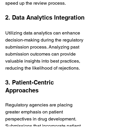
speed up the review process.
2. Data Analytics Integration
Utilizing data analytics can enhance 
decision-making during the regulatory 
submission process. Analyzing past 
submission outcomes can provide 
valuable insights into best practices, 
reducing the likelihood of rejections.
3. Patient-Centric 
Approaches
Regulatory agencies are placing 
greater emphasis on patient 
perspectives in drug development. 
Submissions that incorporate patient 