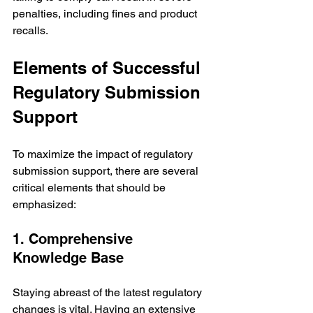
penalties, including fines and product 
recalls.
Elements of Successful 
Regulatory Submission 
Support
To maximize the impact of regulatory 
submission support, there are several 
critical elements that should be 
emphasized:
1. Comprehensive 
Knowledge Base
Staying abreast of the latest regulatory 
changes is vital. Having an extensive 