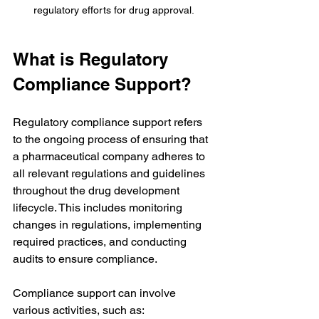
regulatory efforts for drug approval.
What is Regulatory 
Compliance Support?
Regulatory compliance support refers 
to the ongoing process of ensuring that 
a pharmaceutical company adheres to 
all relevant regulations and guidelines 
throughout the drug development 
lifecycle. This includes monitoring 
changes in regulations, implementing 
required practices, and conducting 
audits to ensure compliance. 
Compliance support can involve 
various activities, such as: