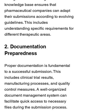
knowledge base ensures that 
pharmaceutical companies can adapt 
their submissions according to evolving 
guidelines. This includes 
understanding specific requirements for 
different therapeutic areas.
2. Documentation 
Preparedness
Proper documentation is fundamental 
to a successful submission. This 
includes clinical trial results, 
manufacturing processes, and quality 
control measures. A well-organized 
document management system can 
facilitate quick access to necessary 
files during the submission process.