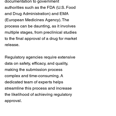
documentation to government 
authorities such as the FDA (U.S. Food 
and Drug Administration) and EMA 
(European Medicines Agency). The 
process can be daunting, as it involves 
multiple stages, from preclinical studies 
to the final approval of a drug for market 
release.
Regulatory agencies require extensive 
data on safety, efficacy, and quality, 
making the submission process 
complex and time-consuming. A 
dedicated team of experts helps 
streamline this process and increase 
the likelihood of achieving regulatory 
approval.