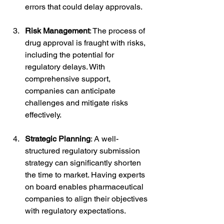
errors that could delay approvals.
Risk Management
: The process of 
drug approval is fraught with risks, 
including the potential for 
regulatory delays. With 
comprehensive support, 
companies can anticipate 
challenges and mitigate risks 
effectively.
Strategic Planning
: A well-
structured regulatory submission 
strategy can significantly shorten 
the time to market. Having experts 
on board enables pharmaceutical 
companies to align their objectives 
with regulatory expectations.