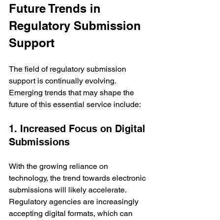
Future Trends in 
Regulatory Submission 
Support
The field of regulatory submission 
support is continually evolving. 
Emerging trends that may shape the 
future of this essential service include:
1. Increased Focus on Digital 
Submissions
With the growing reliance on 
technology, the trend towards electronic 
submissions will likely accelerate. 
Regulatory agencies are increasingly 
accepting digital formats, which can 