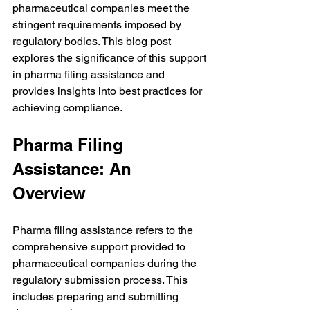
pharmaceutical companies meet the 
stringent requirements imposed by 
regulatory bodies. This blog post 
explores the significance of this support 
in pharma filing assistance and 
provides insights into best practices for 
achieving compliance.
Pharma Filing 
Assistance: An 
Overview
Pharma filing assistance refers to the 
comprehensive support provided to 
pharmaceutical companies during the 
regulatory submission process. This 
includes preparing and submitting 