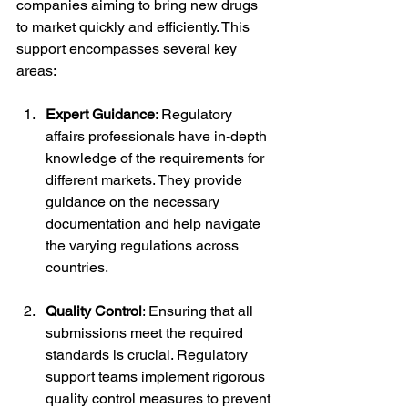
companies aiming to bring new drugs 
to market quickly and efficiently. This 
support encompasses several key 
areas:
Expert Guidance
: Regulatory 
affairs professionals have in-depth 
knowledge of the requirements for 
different markets. They provide 
guidance on the necessary 
documentation and help navigate 
the varying regulations across 
countries.
Quality Control
: Ensuring that all 
submissions meet the required 
standards is crucial. Regulatory 
support teams implement rigorous 
quality control measures to prevent 