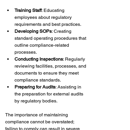
Training Staff
: Educating 
employees about regulatory 
requirements and best practices.
Developing SOPs
: Creating 
standard operating procedures that 
outline compliance-related 
processes.
Conducting Inspections
: Regularly 
reviewing facilities, processes, and 
documents to ensure they meet 
compliance standards.
Preparing for Audits
: Assisting in 
the preparation for external audits 
by regulatory bodies.
The importance of maintaining 
compliance cannot be overstated; 
failing to comply can result in severe 