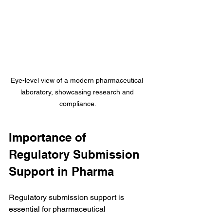
Eye-level view of a modern pharmaceutical 
laboratory, showcasing research and 
compliance.
Importance of 
Regulatory Submission 
Support in Pharma
Regulatory submission support is 
essential for pharmaceutical 