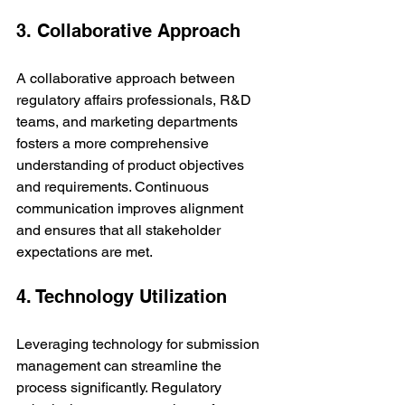
3. Collaborative Approach
A collaborative approach between 
regulatory affairs professionals, R&D 
teams, and marketing departments 
fosters a more comprehensive 
understanding of product objectives 
and requirements. Continuous 
communication improves alignment 
and ensures that all stakeholder 
expectations are met.
4. Technology Utilization
Leveraging technology for submission 
management can streamline the 
process significantly. Regulatory 