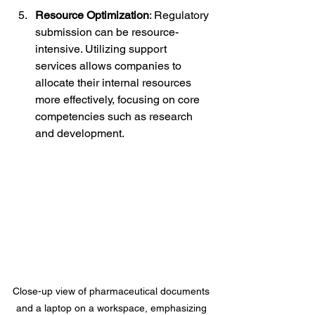
Resource Optimization
: Regulatory 
submission can be resource-
intensive. Utilizing support 
services allows companies to 
allocate their internal resources 
more effectively, focusing on core 
competencies such as research 
and development.
Close-up view of pharmaceutical documents 
and a laptop on a workspace, emphasizing 