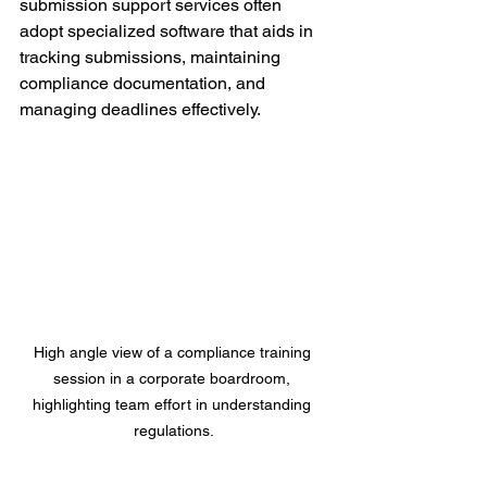
submission support services often 
adopt specialized software that aids in 
tracking submissions, maintaining 
compliance documentation, and 
managing deadlines effectively.
High angle view of a compliance training 
session in a corporate boardroom, 
highlighting team effort in understanding 
regulations.