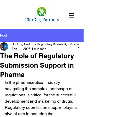
Post
ClinReg Partners Regulatory Knowledge Article
Sep 11, 2025
4 min read
The Role of Regulatory
Submission Support in
Pharma
In the pharmaceutical industry, 
navigating the complex landscape of 
regulations is critical for the successful 
development and marketing of drugs. 
Regulatory submission support plays a 
pivotal role in ensuring that 