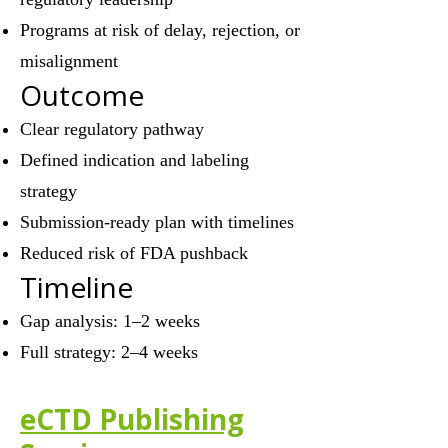
Programs at risk of delay, rejection, or
misalignment
Outcome
Clear regulatory pathway
Defined indication and labeling
strategy
Submission-ready plan with timelines
Reduced risk of FDA pushback
Timeline
Gap analysis: 1–2 weeks
Full strategy: 2–4 weeks
eCTD Publishing