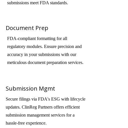
submissions meet FDA standards.
Document Prep
FDA-compliant formatting for all
regulatory modules. Ensure precision and
accuracy in your submissions with our
meticulous document preparation services.
Submission Mgmt
Secure filings via FDA's ESG with lifecycle
updates. ClinReg Partners offers efficient
submission management services for a
hassle-free experience.