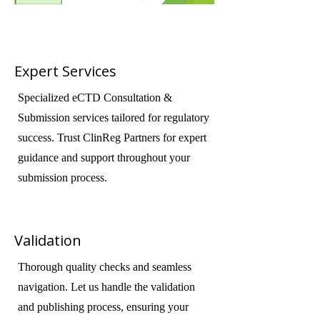
Expert Services
Specialized eCTD Consultation &
Submission services tailored for regulatory
success. Trust ClinReg Partners for expert
guidance and support throughout your
submission process.
Validation
Thorough quality checks and seamless
navigation. Let us handle the validation
and publishing process, ensuring your