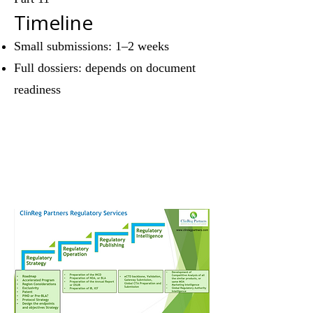
Timeline
Small submissions: 1–2 weeks
Full dossiers: depends on document
readiness