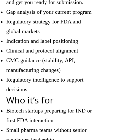
and get you ready for submission.
Gap analysis of your current program
Regulatory strategy for FDA and
global markets
Indication and label positioning
Clinical and protocol alignment
CMC guidance (stability, API,
manufacturing changes)
Regulatory intelligence to support
decisions
Who it’s for
Biotech startups preparing for IND or
first FDA interaction
Small pharma teams without senior
regulatory leadership