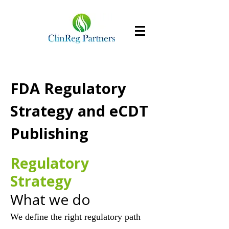
FDA Regulatory
Strategy and eCDT
Publishing
Regulatory
Strategy
What we do
We define the right regulatory path