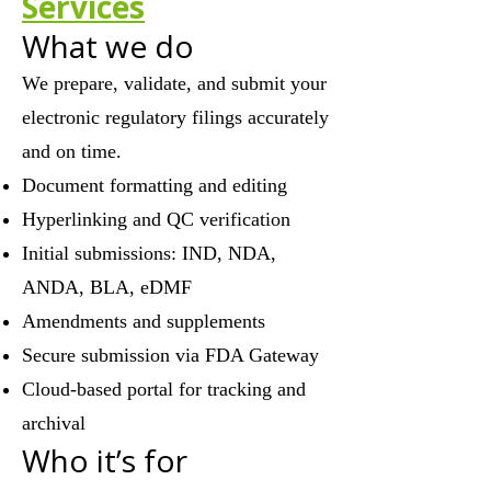
Services
What we do
We prepare, validate, and submit your
electronic regulatory filings accurately
and on time.
Document formatting and editing
Hyperlinking and QC verification
Initial submissions: IND, NDA,
ANDA, BLA, eDMF
Amendments and supplements
Secure submission via FDA Gateway
Cloud-based portal for tracking and
archival
Who it’s for