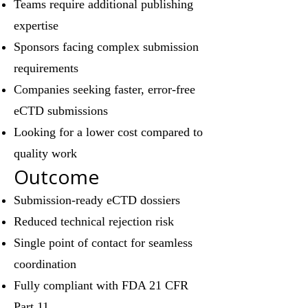
Teams require additional publishing
expertise
Sponsors facing complex submission
requirements
Companies seeking faster, error-free
eCTD submissions
Looking for a lower cost compared to
quality work
Outcome
Submission-ready eCTD dossiers
Reduced technical rejection risk
Single point of contact for seamless
coordination
Fully compliant with FDA 21 CFR
Part 11