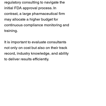
regulatory consulting to navigate the 
initial FDA approval process. In 
contrast, a large pharmaceutical firm 
may allocate a higher budget for 
continuous compliance monitoring and 
training.
It is important to evaluate consultants 
not only on cost but also on their track 
record, industry knowledge, and ability 
to deliver results efficiently.