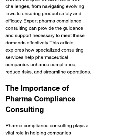
challenges, from navigating evolving 
laws to ensuring product safety and 
efficacy. Expert pharma compliance 
consulting can provide the guidance 
and support necessary to meet these 
demands effectively. This article 
explores how specialized consulting 
services help pharmaceutical 
companies enhance compliance, 
reduce risks, and streamline operations.
The Importance of 
Pharma Compliance 
Consulting
Pharma compliance consulting plays a 
vital role in helping companies 