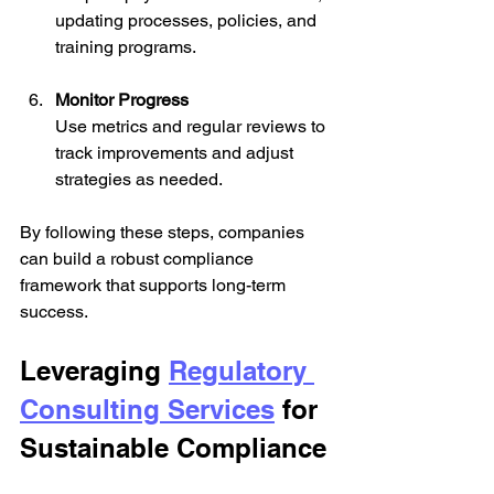
updating processes, policies, and 
training programs.
Monitor Progress
Use metrics and regular reviews to 
track improvements and adjust 
strategies as needed.
By following these steps, companies 
can build a robust compliance 
framework that supports long-term 
success.
Leveraging 
Regulatory 
Consulting Services
 for 
Sustainable Compliance