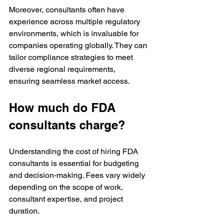
Moreover, consultants often have 
experience across multiple regulatory 
environments, which is invaluable for 
companies operating globally. They can 
tailor compliance strategies to meet 
diverse regional requirements, 
ensuring seamless market access.
How much do FDA 
consultants charge?
Understanding the cost of hiring FDA 
consultants is essential for budgeting 
and decision-making. Fees vary widely 
depending on the scope of work, 
consultant expertise, and project 
duration.