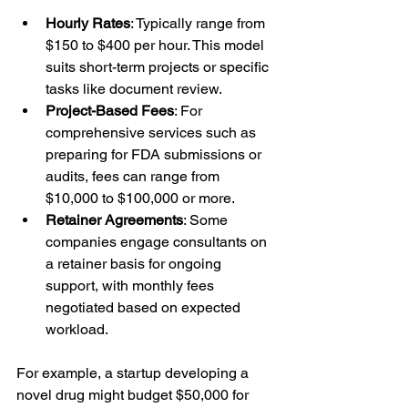
Hourly Rates
: Typically range from 
$150 to $400 per hour. This model 
suits short-term projects or specific 
tasks like document review.
Project-Based Fees
: For 
comprehensive services such as 
preparing for FDA submissions or 
audits, fees can range from 
$10,000 to $100,000 or more.
Retainer Agreements
: Some 
companies engage consultants on 
a retainer basis for ongoing 
support, with monthly fees 
negotiated based on expected 
workload.
For example, a startup developing a 
novel drug might budget $50,000 for 