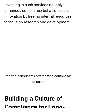
Investing in such services not only 
enhances compliance but also fosters 
innovation by freeing internal resources 
to focus on research and development.
Pharma consultants strategizing compliance 
solutions
Building a Culture of 
Compliance for Long-