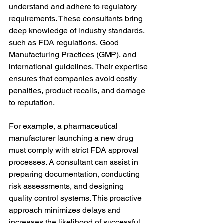
understand and adhere to regulatory 
requirements. These consultants bring 
deep knowledge of industry standards, 
such as FDA regulations, Good 
Manufacturing Practices (GMP), and 
international guidelines. Their expertise 
ensures that companies avoid costly 
penalties, product recalls, and damage 
to reputation.
For example, a pharmaceutical 
manufacturer launching a new drug 
must comply with strict FDA approval 
processes. A consultant can assist in 
preparing documentation, conducting 
risk assessments, and designing 
quality control systems. This proactive 
approach minimizes delays and 
increases the likelihood of successful 