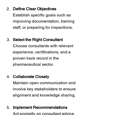
Define Clear Objectives
Establish specific goals such as 
improving documentation, training 
staff, or preparing for inspections.
Select the Right Consultant
Choose consultants with relevant 
experience, certifications, and a 
proven track record in the 
pharmaceutical sector.
Collaborate Closely
Maintain open communication and 
involve key stakeholders to ensure 
alignment and knowledge sharing.
Implement Recommendations
Act promptly on consultant advice, 