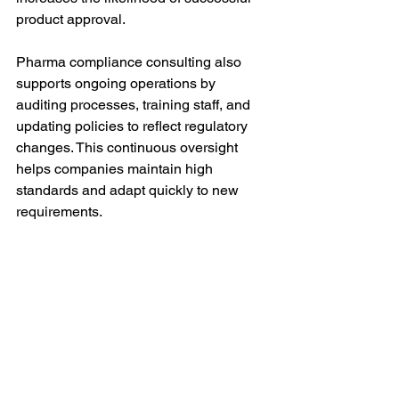
product approval.
Pharma compliance consulting also 
supports ongoing operations by 
auditing processes, training staff, and 
updating policies to reflect regulatory 
changes. This continuous oversight 
helps companies maintain high 
standards and adapt quickly to new 
requirements.