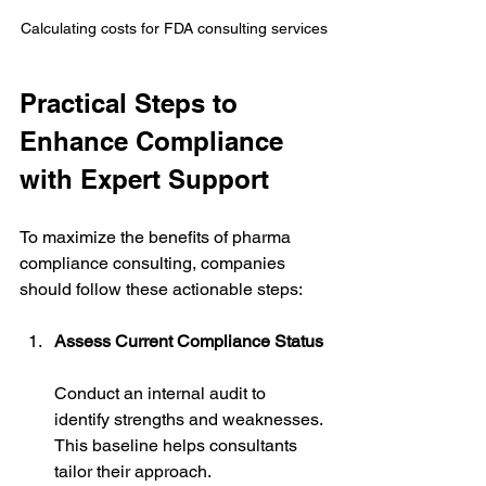
Calculating costs for FDA consulting services
Practical Steps to 
Enhance Compliance 
with Expert Support
To maximize the benefits of pharma 
compliance consulting, companies 
should follow these actionable steps:
Assess Current Compliance Status
Conduct an internal audit to 
identify strengths and weaknesses. 
This baseline helps consultants 
tailor their approach.