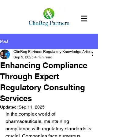
Post
ClinReg Partners Regulatory Knowledge Article
Sep 9, 2025
4 min read
Enhancing Compliance
Through Expert
Regulatory Consulting
Services
Updated:
Sep 11, 2025
In the complex world of 
pharmaceuticals, maintaining 
compliance with regulatory standards is 
crucial. Companies face numerous 