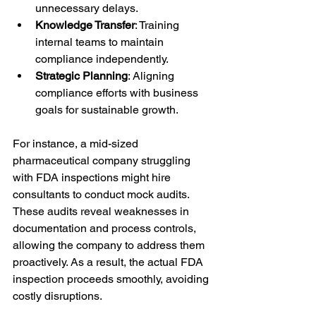
unnecessary delays.
Knowledge Transfer
: Training 
internal teams to maintain 
compliance independently.
Strategic Planning
: Aligning 
compliance efforts with business 
goals for sustainable growth.
For instance, a mid-sized 
pharmaceutical company struggling 
with FDA inspections might hire 
consultants to conduct mock audits. 
These audits reveal weaknesses in 
documentation and process controls, 
allowing the company to address them 
proactively. As a result, the actual FDA 
inspection proceeds smoothly, avoiding 
costly disruptions.