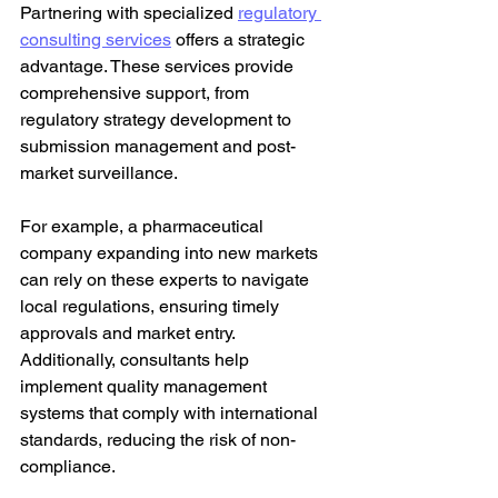
Partnering with specialized 
regulatory 
consulting services
 offers a strategic 
advantage. These services provide 
comprehensive support, from 
regulatory strategy development to 
submission management and post-
market surveillance.
For example, a pharmaceutical 
company expanding into new markets 
can rely on these experts to navigate 
local regulations, ensuring timely 
approvals and market entry. 
Additionally, consultants help 
implement quality management 
systems that comply with international 
standards, reducing the risk of non-
compliance.