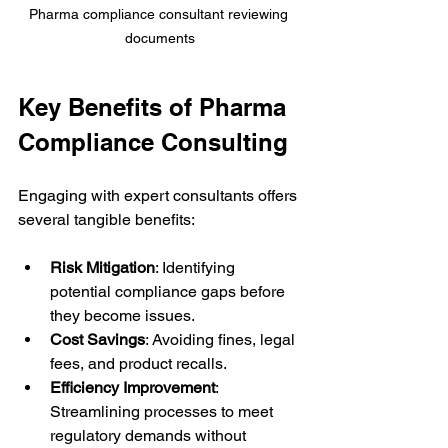
Pharma compliance consultant reviewing 
documents
Key Benefits of Pharma 
Compliance Consulting
Engaging with expert consultants offers 
several tangible benefits:
Risk Mitigation
: Identifying 
potential compliance gaps before 
they become issues.
Cost Savings
: Avoiding fines, legal 
fees, and product recalls.
Efficiency Improvement
: 
Streamlining processes to meet 
regulatory demands without 