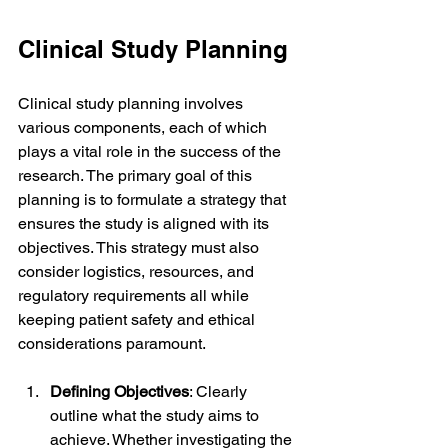
Clinical Study Planning
Clinical study planning involves 
various components, each of which 
plays a vital role in the success of the 
research. The primary goal of this 
planning is to formulate a strategy that 
ensures the study is aligned with its 
objectives. This strategy must also 
consider logistics, resources, and 
regulatory requirements all while 
keeping patient safety and ethical 
considerations paramount.
Defining Objectives
: Clearly 
outline what the study aims to 
achieve. Whether investigating the 