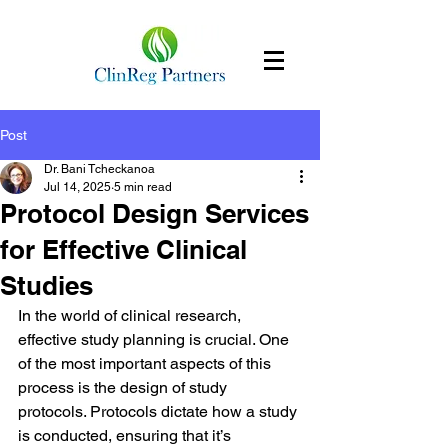
Post
Dr. Bani Tcheckanoa
Jul 14, 2025
5 min read
Protocol Design Services
for Effective Clinical
Studies
In the world of clinical research, 
effective study planning is crucial. One 
of the most important aspects of this 
process is the design of study 
protocols. Protocols dictate how a study 
is conducted, ensuring that it’s 