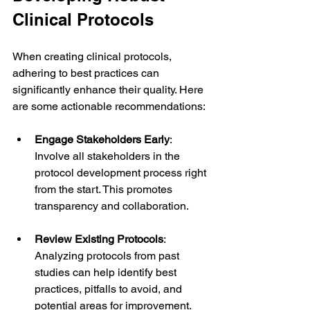
Clinical Protocols
When creating clinical protocols, 
adhering to best practices can 
significantly enhance their quality. Here 
are some actionable recommendations:
Engage Stakeholders Early
: 
Involve all stakeholders in the 
protocol development process right 
from the start. This promotes 
transparency and collaboration.
Review Existing Protocols
: 
Analyzing protocols from past 
studies can help identify best 
practices, pitfalls to avoid, and 
potential areas for improvement.