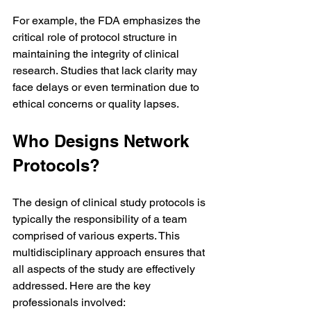
For example, the FDA emphasizes the 
critical role of protocol structure in 
maintaining the integrity of clinical 
research. Studies that lack clarity may 
face delays or even termination due to 
ethical concerns or quality lapses.
Who Designs Network 
Protocols?
The design of clinical study protocols is 
typically the responsibility of a team 
comprised of various experts. This 
multidisciplinary approach ensures that 
all aspects of the study are effectively 
addressed. Here are the key 
professionals involved: