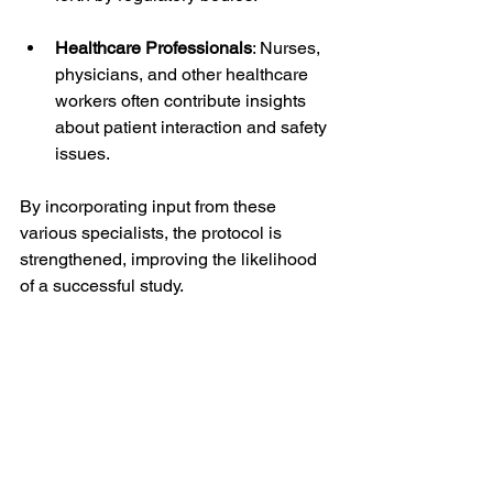
Healthcare Professionals
: Nurses, 
physicians, and other healthcare 
workers often contribute insights 
about patient interaction and safety 
issues.
By incorporating input from these 
various specialists, the protocol is 
strengthened, improving the likelihood 
of a successful study.