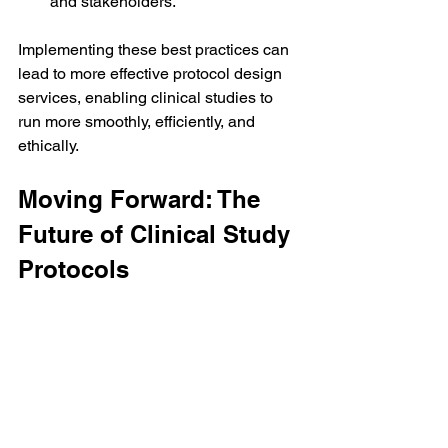
and stakeholders.
Implementing these best practices can 
lead to more effective protocol design 
services, enabling clinical studies to 
run more smoothly, efficiently, and 
ethically.
Moving Forward: The 
Future of Clinical Study 
Protocols
As the landscape of clinical research 
continues to evolve, so too must the 
protocols that govern these studies. 
Future developments may include:
Integration of Technology
: The use 