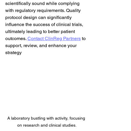
scientifically sound while complying 
with regulatory requirements. Quality 
protocol design can significantly 
influence the success of clinical trials, 
ultimately leading to better patient 
outcomes. 
Contact ClinReg Partners
 to 
support, review, and enhance your 
strategy
A laboratory bustling with activity, focusing 
on research and clinical studies.