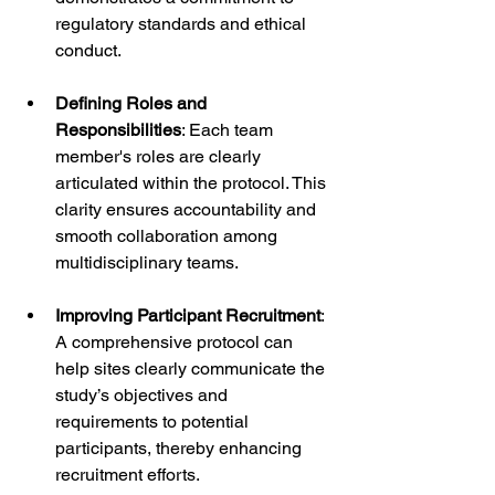
regulatory standards and ethical 
conduct.
Defining Roles and 
Responsibilities
: Each team 
member's roles are clearly 
articulated within the protocol. This 
clarity ensures accountability and 
smooth collaboration among 
multidisciplinary teams.
Improving Participant Recruitment
: 
A comprehensive protocol can 
help sites clearly communicate the 
study’s objectives and 
requirements to potential 
participants, thereby enhancing 
recruitment efforts.