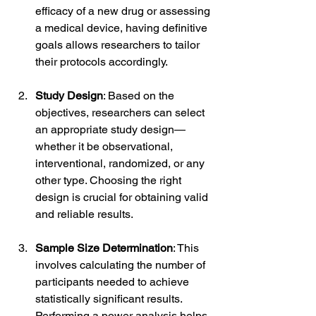
efficacy of a new drug or assessing 
a medical device, having definitive 
goals allows researchers to tailor 
their protocols accordingly.
Study Design
: Based on the 
objectives, researchers can select 
an appropriate study design—
whether it be observational, 
interventional, randomized, or any 
other type. Choosing the right 
design is crucial for obtaining valid 
and reliable results.
Sample Size Determination
: This 
involves calculating the number of 
participants needed to achieve 
statistically significant results. 
Performing a power analysis helps 