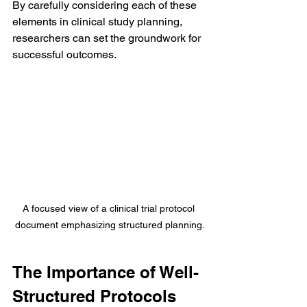
By carefully considering each of these 
elements in clinical study planning, 
researchers can set the groundwork for 
successful outcomes.
A focused view of a clinical trial protocol 
document emphasizing structured planning.
The Importance of Well-
Structured Protocols