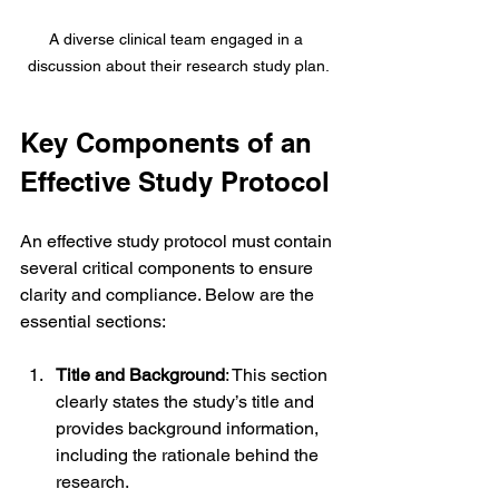
A diverse clinical team engaged in a 
discussion about their research study plan.
Key Components of an 
Effective Study Protocol
An effective study protocol must contain 
several critical components to ensure 
clarity and compliance. Below are the 
essential sections:
Title and Background
: This section 
clearly states the study’s title and 
provides background information, 
including the rationale behind the 
research.