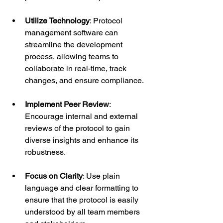
Utilize Technology
: Protocol 
management software can 
streamline the development 
process, allowing teams to 
collaborate in real-time, track 
changes, and ensure compliance.
Implement Peer Review
: 
Encourage internal and external 
reviews of the protocol to gain 
diverse insights and enhance its 
robustness.
Focus on Clarity
: Use plain 
language and clear formatting to 
ensure that the protocol is easily 
understood by all team members 