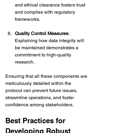
and ethical clearance fosters trust 
and complies with regulatory 
frameworks.
Quality Control Measures
: 
Explaining how data integrity will 
be maintained demonstrates a 
commitment to high-quality 
research.
Ensuring that all these components are 
meticulously detailed within the 
protocol can prevent future issues, 
streamline operations, and foster 
confidence among stakeholders.
Best Practices for 
Developing Robust 