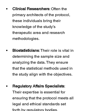
Clinical Researchers
: Often the 
primary architects of the protocol, 
these individuals bring their 
knowledge of the study’s 
therapeutic area and research 
methodologies.
Biostatisticians
: Their role is vital in 
determining the sample size and 
analyzing the data. They ensure 
that the statistical methods used in 
the study align with the objectives.
Regulatory Affairs Specialists
: 
Their expertise is essential for 
ensuring that the protocol meets all 
legal and ethical standards set 
forth by regulatory bodies.