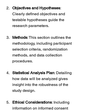
Objectives and Hypotheses
: 
Clearly defined objectives and 
testable hypotheses guide the 
research parameters.
Methods
: This section outlines the 
methodology, including participant 
selection criteria, randomization 
methods, and data collection 
procedures.
Statistical Analysis Plan
: Detailing 
how data will be analyzed gives 
insight into the robustness of the 
study design.
Ethical Considerations
: Including 
information on informed consent 