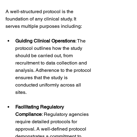
A well-structured protocol is the 
foundation of any clinical study. It 
serves multiple purposes including:
Guiding Clinical Operations
: The 
protocol outlines how the study 
should be carried out, from 
recruitment to data collection and 
analysis. Adherence to the protocol 
ensures that the study is 
conducted uniformly across all 
sites.
Facilitating Regulatory 
Compliance
: Regulatory agencies 
require detailed protocols for 
approval. A well-defined protocol 
demonstrates a commitment to 