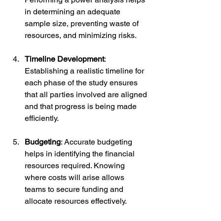
in determining an adequate 
sample size, preventing waste of 
resources, and minimizing risks.
Timeline Development
: 
Establishing a realistic timeline for 
each phase of the study ensures 
that all parties involved are aligned 
and that progress is being made 
efficiently.
Budgeting
: Accurate budgeting 
helps in identifying the financial 
resources required. Knowing 
where costs will arise allows 
teams to secure funding and 
allocate resources effectively.