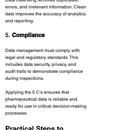
errors, and irrelevant information. Clean 
data improves the accuracy of analytics 
and reporting.
5. 
Compliance
Data management must comply with 
legal and regulatory standards. This 
includes data security, privacy, and 
audit trails to demonstrate compliance 
during inspections.
Applying the 5 C's ensures that 
pharmaceutical data is reliable and 
ready for use in critical decision-making 
processes.
Practical Steps to 