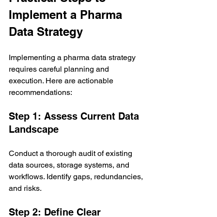
Implement a Pharma 
Data Strategy
Implementing a pharma data strategy 
requires careful planning and 
execution. Here are actionable 
recommendations:
Step 1: Assess Current Data 
Landscape
Conduct a thorough audit of existing 
data sources, storage systems, and 
workflows. Identify gaps, redundancies, 
and risks.
Step 2: Define Clear 