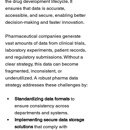
the drug development lifecycle. It 
ensures that data is accurate, 
accessible, and secure, enabling better 
decision-making and faster innovation.
Pharmaceutical companies generate 
vast amounts of data from clinical trials, 
laboratory experiments, patient records, 
and regulatory submissions. Without a 
clear strategy, this data can become 
fragmented, inconsistent, or 
underutilized. A robust pharma data 
strategy addresses these challenges by:
Standardizing data formats
 to 
ensure consistency across 
departments and systems.
Implementing secure data storage 
solutions
 that comply with 