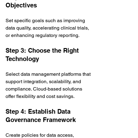
Objectives
Set specific goals such as improving 
data quality, accelerating clinical trials, 
or enhancing regulatory reporting.
Step 3: Choose the Right 
Technology
Select data management platforms that 
support integration, scalability, and 
compliance. Cloud-based solutions 
offer flexibility and cost savings.
Step 4: Establish Data 
Governance Framework
Create policies for data access, 