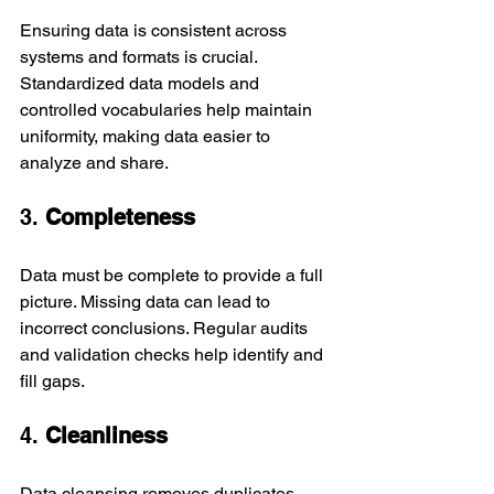
Ensuring data is consistent across 
systems and formats is crucial. 
Standardized data models and 
controlled vocabularies help maintain 
uniformity, making data easier to 
analyze and share.
3. 
Completeness
Data must be complete to provide a full 
picture. Missing data can lead to 
incorrect conclusions. Regular audits 
and validation checks help identify and 
fill gaps.
4. 
Cleanliness
Data cleansing removes duplicates, 