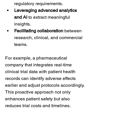
regulatory requirements.
Leveraging advanced analytics 
and AI
 to extract meaningful 
insights.
Facilitating collaboration
 between 
research, clinical, and commercial 
teams.
For example, a pharmaceutical 
company that integrates real-time 
clinical trial data with patient health 
records can identify adverse effects 
earlier and adjust protocols accordingly. 
This proactive approach not only 
enhances patient safety but also 
reduces trial costs and timelines.