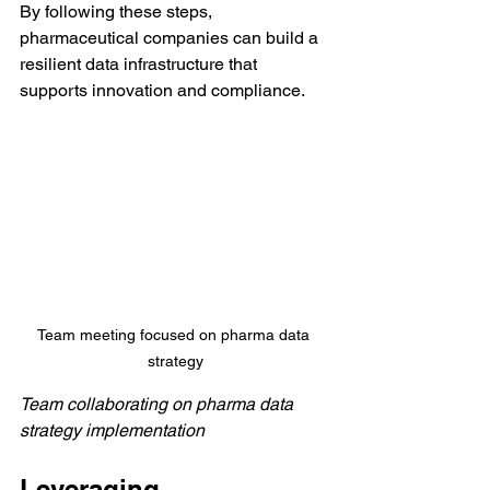
By following these steps, 
pharmaceutical companies can build a 
resilient data infrastructure that 
supports innovation and compliance.
Team meeting focused on pharma data 
strategy
Team collaborating on pharma data 
strategy implementation
Leveraging 