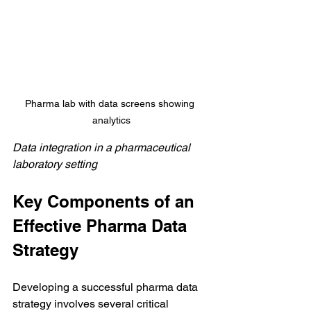
Pharma lab with data screens showing 
analytics
Data integration in a pharmaceutical 
laboratory setting
Key Components of an 
Effective Pharma Data 
Strategy
Developing a successful pharma data 
strategy involves several critical 