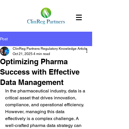
Post
ClinReg Partners Regulatory Knowledge Article
Oct 21, 2025
4 min read
Optimizing Pharma
Success with Effective
Data Management
In the pharmaceutical industry, data is a 
critical asset that drives innovation, 
compliance, and operational efficiency. 
However, managing this data 
effectively is a complex challenge. A 
well-crafted pharma data strategy can 