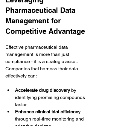
Pharmaceutical Data 
Management for 
Competitive Advantage
Effective pharmaceutical data 
management is more than just 
compliance - it is a strategic asset. 
Companies that harness their data 
effectively can:
Accelerate drug discovery
 by 
identifying promising compounds 
faster.
Enhance clinical trial efficiency
through real-time monitoring and 
adaptive designs.
Improve patient safety
 by detecting 