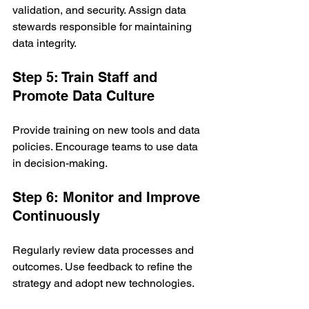
validation, and security. Assign data 
stewards responsible for maintaining 
data integrity.
Step 5: Train Staff and 
Promote Data Culture
Provide training on new tools and data 
policies. Encourage teams to use data 
in decision-making.
Step 6: Monitor and Improve 
Continuously
Regularly review data processes and 
outcomes. Use feedback to refine the 
strategy and adopt new technologies.