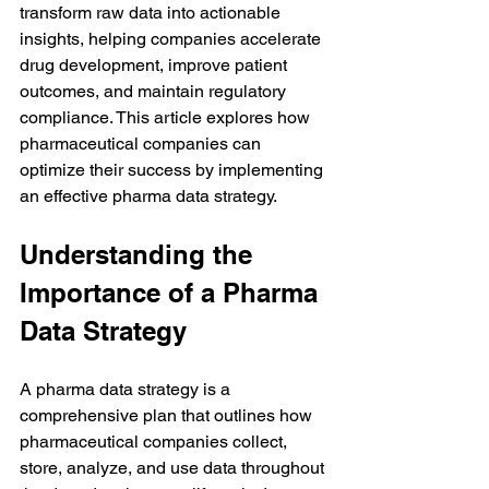
transform raw data into actionable 
insights, helping companies accelerate 
drug development, improve patient 
outcomes, and maintain regulatory 
compliance. This article explores how 
pharmaceutical companies can 
optimize their success by implementing 
an effective pharma data strategy.
Understanding the 
Importance of a Pharma 
Data Strategy
A pharma data strategy is a 
comprehensive plan that outlines how 
pharmaceutical companies collect, 
store, analyze, and use data throughout 