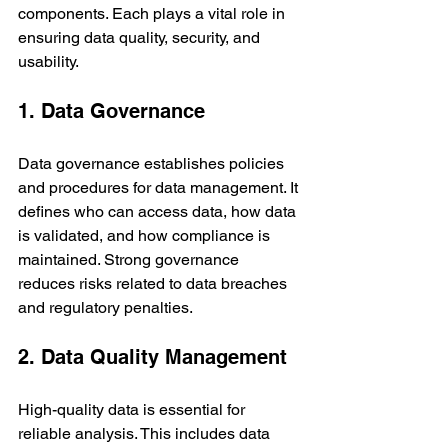
components. Each plays a vital role in 
ensuring data quality, security, and 
usability.
1. Data Governance
Data governance establishes policies 
and procedures for data management. It 
defines who can access data, how data 
is validated, and how compliance is 
maintained. Strong governance 
reduces risks related to data breaches 
and regulatory penalties.
2. Data Quality Management
High-quality data is essential for 
reliable analysis. This includes data 