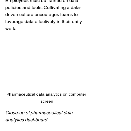
Employees must be trained on data 
policies and tools. Cultivating a data-
driven culture encourages teams to 
leverage data effectively in their daily 
work.
Pharmaceutical data analytics on computer 
screen
Close-up of pharmaceutical data 
analytics dashboard