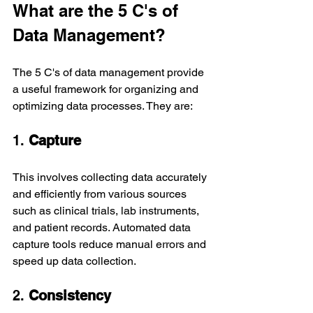
What are the 5 C's of 
Data Management?
The 5 C's of data management provide 
a useful framework for organizing and 
optimizing data processes. They are:
1. 
Capture
This involves collecting data accurately 
and efficiently from various sources 
such as clinical trials, lab instruments, 
and patient records. Automated data 
capture tools reduce manual errors and 
speed up data collection.
2. 
Consistency