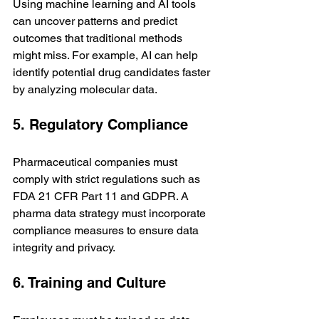
Using machine learning and AI tools 
can uncover patterns and predict 
outcomes that traditional methods 
might miss. For example, AI can help 
identify potential drug candidates faster 
by analyzing molecular data.
5. Regulatory Compliance
Pharmaceutical companies must 
comply with strict regulations such as 
FDA 21 CFR Part 11 and GDPR. A 
pharma data strategy must incorporate 
compliance measures to ensure data 
integrity and privacy.
6. Training and Culture