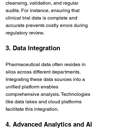
cleansing, validation, and regular 
audits. For instance, ensuring that 
clinical trial data is complete and 
accurate prevents costly errors during 
regulatory review.
3. Data Integration
Pharmaceutical data often resides in 
silos across different departments. 
Integrating these data sources into a 
unified platform enables 
comprehensive analysis. Technologies 
like data lakes and cloud platforms 
facilitate this integration.
4. Advanced Analytics and AI