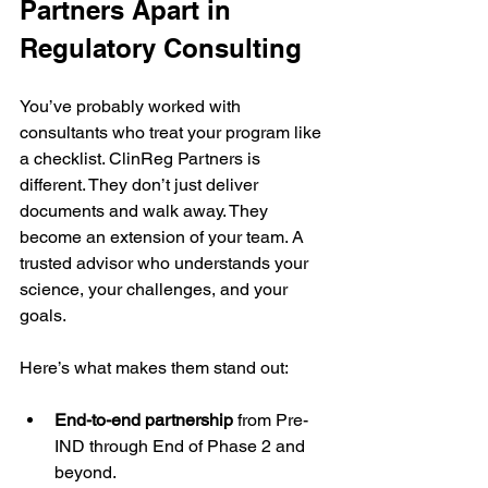
Partners Apart in 
Regulatory Consulting
You’ve probably worked with 
consultants who treat your program like 
a checklist. ClinReg Partners is 
different. They don’t just deliver 
documents and walk away. They 
become an extension of your team. A 
trusted advisor who understands your 
science, your challenges, and your 
goals.
Here’s what makes them stand out:
End-to-end partnership
 from Pre-
IND through End of Phase 2 and 
beyond.