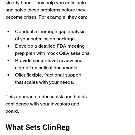
steady hand. They help you anticipate 
and solve these problems before they 
become crises. For example, they can:
Conduct a thorough gap analysis 
of your submission package.
Develop a detailed FDA meeting 
prep plan with mock Q&A sessions.
Provide senior-level review and 
sign-off on critical documents.
Offer flexible, fractional support 
that scales with your needs.
This approach reduces risk and builds 
confidence with your investors and 
board.
What Sets ClinReg 