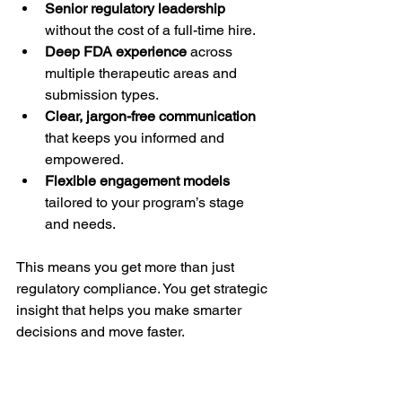
Senior regulatory leadership
without the cost of a full-time hire.
Deep FDA experience
 across 
multiple therapeutic areas and 
submission types.
Clear, jargon-free communication
that keeps you informed and 
empowered.
Flexible engagement models
tailored to your program’s stage 
and needs.
This means you get more than just 
regulatory compliance. You get strategic 
insight that helps you make smarter 
decisions and move faster.