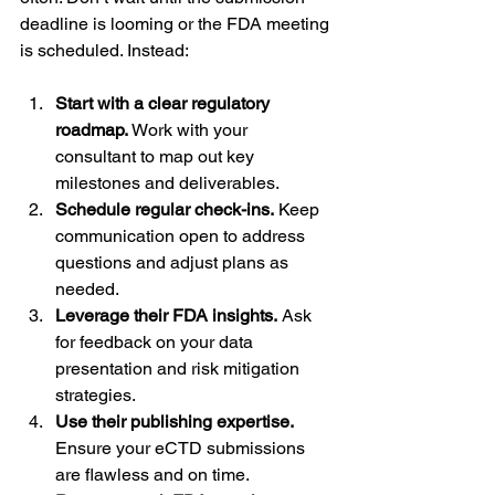
deadline is looming or the FDA meeting 
is scheduled. Instead:
Start with a clear regulatory 
roadmap.
 Work with your 
consultant to map out key 
milestones and deliverables.
Schedule regular check-ins.
 Keep 
communication open to address 
questions and adjust plans as 
needed.
Leverage their FDA insights.
 Ask 
for feedback on your data 
presentation and risk mitigation 
strategies.
Use their publishing expertise.
Ensure your eCTD submissions 
are flawless and on time.