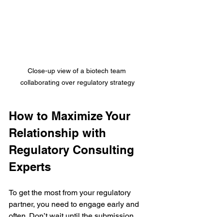
Close-up view of a biotech team 
collaborating over regulatory strategy
How to Maximize Your 
Relationship with 
Regulatory Consulting 
Experts
To get the most from your regulatory 
partner, you need to engage early and 
often. Don’t wait until the submission 