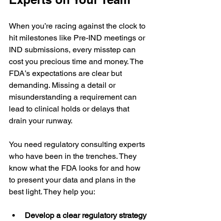
When you’re racing against the clock to 
hit milestones like Pre-IND meetings or 
IND submissions, every misstep can 
cost you precious time and money. The 
FDA’s expectations are clear but 
demanding. Missing a detail or 
misunderstanding a requirement can 
lead to clinical holds or delays that 
drain your runway.
You need regulatory consulting experts 
who have been in the trenches. They 
know what the FDA looks for and how 
to present your data and plans in the 
best light. They help you:
Develop a clear regulatory strategy