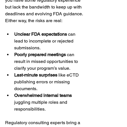
you have some regulatory experience 
but lack the bandwidth to keep up with 
deadlines and evolving FDA guidance. 
Either way, the risks are real:
Unclear FDA expectations
 can 
lead to incomplete or rejected 
submissions.
Poorly prepared meetings
 can 
result in missed opportunities to 
clarify your program’s value.
Last-minute surprises
 like eCTD 
publishing errors or missing 
documents.
Overwhelmed internal teams
juggling multiple roles and 
responsibilities.
Regulatory consulting experts bring a 