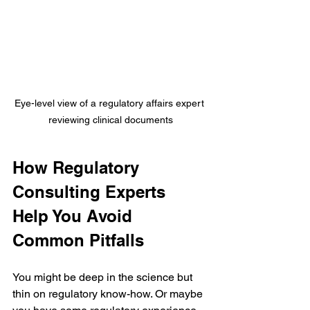
Eye-level view of a regulatory affairs expert 
reviewing clinical documents
How Regulatory 
Consulting Experts 
Help You Avoid 
Common Pitfalls
You might be deep in the science but 
thin on regulatory know-how. Or maybe 