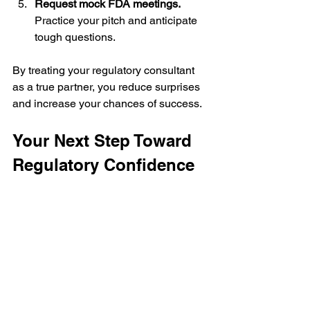
Request mock FDA meetings.
Practice your pitch and anticipate 
tough questions.
By treating your regulatory consultant 
as a true partner, you reduce surprises 
and increase your chances of success.
Your Next Step Toward 
Regulatory Confidence
You don’t have to face the FDA maze 
alone. With the right regulatory 
consulting experts by your side, you 
gain clarity, confidence, and control 
over your drug development journey. 
You get a partner who has seen this 
before and knows how to get you 