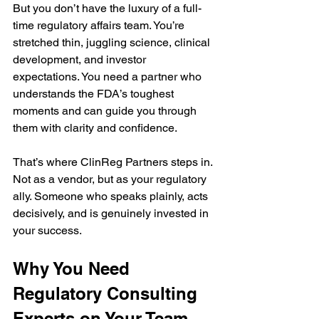
But you don’t have the luxury of a full-
time regulatory affairs team. You’re 
stretched thin, juggling science, clinical 
development, and investor 
expectations. You need a partner who 
understands the FDA’s toughest 
moments and can guide you through 
them with clarity and confidence.
That’s where ClinReg Partners steps in. 
Not as a vendor, but as your regulatory 
ally. Someone who speaks plainly, acts 
decisively, and is genuinely invested in 
your success.
Why You Need 
Regulatory Consulting 
Experts on Your Team