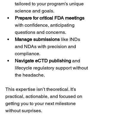
tailored to your program’s unique 
science and goals.
Prepare for critical FDA meetings
with confidence, anticipating 
questions and concerns.
Manage submissions
 like INDs 
and NDAs with precision and 
compliance.
Navigate eCTD publishing
 and 
lifecycle regulatory support without 
the headache.
This expertise isn’t theoretical. It’s 
practical, actionable, and focused on 
getting you to your next milestone 
without surprises.