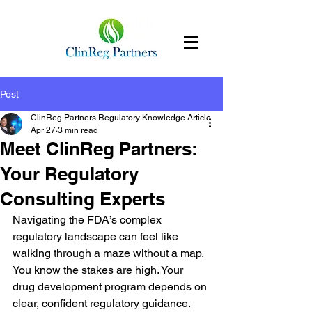
Post
ClinReg Partners Regulatory Knowledge Article
Apr 27
3 min read
Meet ClinReg Partners:
Your Regulatory
Consulting Experts
Navigating the FDA’s complex 
regulatory landscape can feel like 
walking through a maze without a map. 
You know the stakes are high. Your 
drug development program depends on 
clear, confident regulatory guidance. 