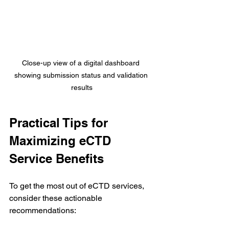
Close-up view of a digital dashboard 
showing submission status and validation 
results
Practical Tips for 
Maximizing eCTD 
Service Benefits
To get the most out of eCTD services, 
consider these actionable 
recommendations: