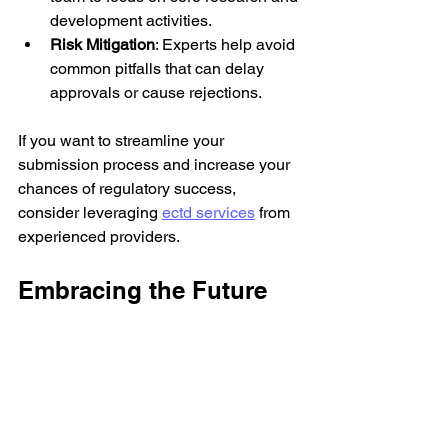
development activities.
Risk Mitigation
: Experts help avoid 
common pitfalls that can delay 
approvals or cause rejections.
If you want to streamline your 
submission process and increase your 
chances of regulatory success, 
consider leveraging 
ectd services
 from 
experienced providers.
Embracing the Future 
of Regulatory 
Submissions
The pharmaceutical and biotech 
industries are evolving rapidly, and 