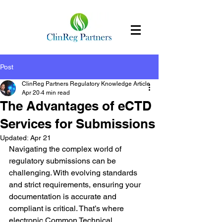
Post
ClinReg Partners Regulatory Knowledge Article
Apr 20
4 min read
The Advantages of eCTD
Services for Submissions
Updated:
Apr 21
Navigating the complex world of 
regulatory submissions can be 
challenging. With evolving standards 
and strict requirements, ensuring your 
documentation is accurate and 
compliant is critical. That’s where 
electronic Common Technical 