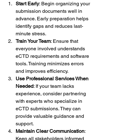
Start Early
: Begin organizing your 
submission documents well in 
advance. Early preparation helps 
identify gaps and reduces last-
minute stress.
Train Your Team
: Ensure that 
everyone involved understands 
eCTD requirements and software 
tools. Training minimizes errors 
and improves efficiency.
Use Professional Services When 
Needed
: If your team lacks 
experience, consider partnering 
with experts who specialize in 
eCTD submissions. They can 
provide valuable guidance and 
support.
Maintain Clear Communication
: 
Keep all stakeholders informed 