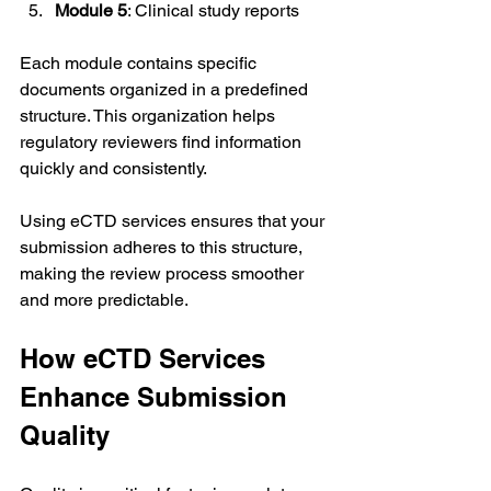
Module 5
: Clinical study reports
Each module contains specific 
documents organized in a predefined 
structure. This organization helps 
regulatory reviewers find information 
quickly and consistently.
Using eCTD services ensures that your 
submission adheres to this structure, 
making the review process smoother 
and more predictable.
How eCTD Services 
Enhance Submission 
Quality