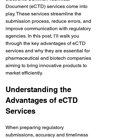
Document (eCTD) services come into 
play. These services streamline the 
submission process, reduce errors, and 
improve communication with regulatory 
agencies. In this post, I’ll walk you 
through the key advantages of eCTD 
services and why they are essential for 
pharmaceutical and biotech companies 
aiming to bring innovative products to 
market efficiently.
Understanding the 
Advantages of eCTD 
Services
When preparing regulatory 
submissions, accuracy and timeliness 