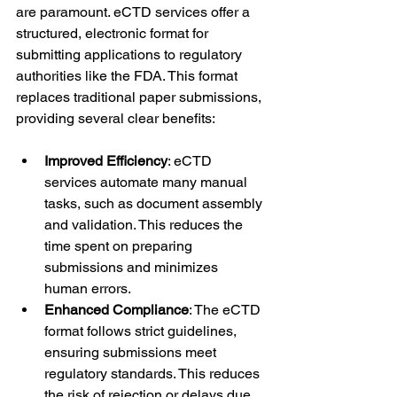
are paramount. eCTD services offer a 
structured, electronic format for 
submitting applications to regulatory 
authorities like the FDA. This format 
replaces traditional paper submissions, 
providing several clear benefits:
Improved Efficiency
: eCTD 
services automate many manual 
tasks, such as document assembly 
and validation. This reduces the 
time spent on preparing 
submissions and minimizes 
human errors.
Enhanced Compliance
: The eCTD 
format follows strict guidelines, 
ensuring submissions meet 
regulatory standards. This reduces 
the risk of rejection or delays due 