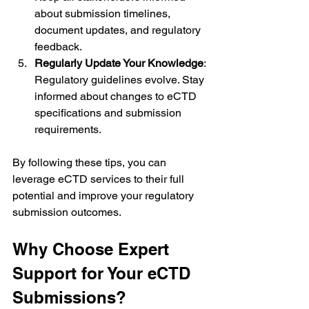
about submission timelines, 
document updates, and regulatory 
feedback.
Regularly Update Your Knowledge
: 
Regulatory guidelines evolve. Stay 
informed about changes to eCTD 
specifications and submission 
requirements.
By following these tips, you can 
leverage eCTD services to their full 
potential and improve your regulatory 
submission outcomes.
Why Choose Expert 
Support for Your eCTD 
Submissions?