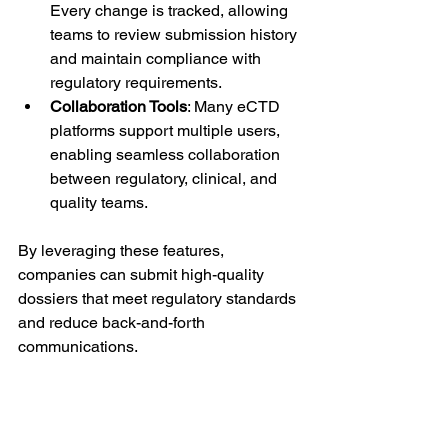
Every change is tracked, allowing 
teams to review submission history 
and maintain compliance with 
regulatory requirements.
Collaboration Tools
: Many eCTD 
platforms support multiple users, 
enabling seamless collaboration 
between regulatory, clinical, and 
quality teams.
By leveraging these features, 
companies can submit high-quality 
dossiers that meet regulatory standards 
and reduce back-and-forth 
communications.