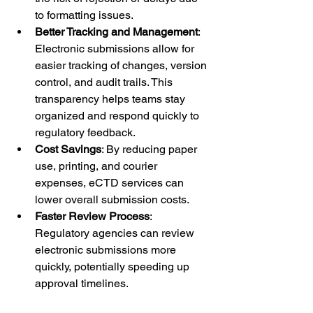
to formatting issues.
Better Tracking and Management
: 
Electronic submissions allow for 
easier tracking of changes, version 
control, and audit trails. This 
transparency helps teams stay 
organized and respond quickly to 
regulatory feedback.
Cost Savings
: By reducing paper 
use, printing, and courier 
expenses, eCTD services can 
lower overall submission costs.
Faster Review Process
: 
Regulatory agencies can review 
electronic submissions more 
quickly, potentially speeding up 
approval timelines.