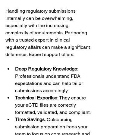
Handling regulatory submissions 
internally can be overwhelming, 
especially with the increasing 
complexity of requirements. Partnering 
with a trusted expert in clinical 
regulatory affairs can make a significant 
difference. Expert support offers:
Deep Regulatory Knowledge
: 
Professionals understand FDA 
expectations and can help tailor 
submissions accordingly.
Technical Expertise
: They ensure 
your eCTD files are correctly 
formatted, validated, and compliant.
Time Savings
: Outsourcing 
submission preparation frees your 
team to focus on core research and 