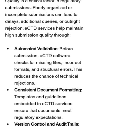
Quality is a critical factor in regulatory 
submissions. Poorly organized or 
incomplete submissions can lead to 
delays, additional queries, or outright 
rejection. eCTD services help maintain 
high submission quality through:
Automated Validation
: Before 
submission, eCTD software 
checks for missing files, incorrect 
formats, and structural errors. This 
reduces the chance of technical 
rejections.
Consistent Document Formatting
: 
Templates and guidelines 
embedded in eCTD services 
ensure that documents meet 
regulatory expectations.
Version Control and Audit Trails
: 