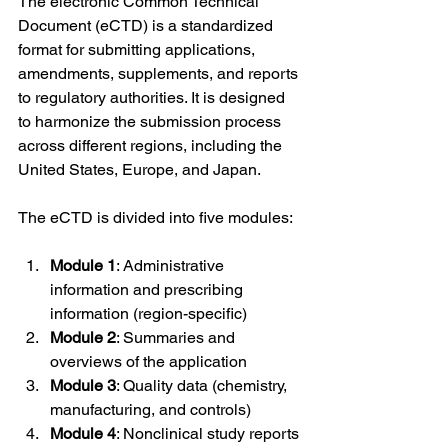
The electronic Common Technical 
Document (eCTD) is a standardized 
format for submitting applications, 
amendments, supplements, and reports 
to regulatory authorities. It is designed 
to harmonize the submission process 
across different regions, including the 
United States, Europe, and Japan.
The eCTD is divided into five modules:
Module 1
: Administrative 
information and prescribing 
information (region-specific)
Module 2
: Summaries and 
overviews of the application
Module 3
: Quality data (chemistry, 
manufacturing, and controls)
Module 4
: Nonclinical study reports