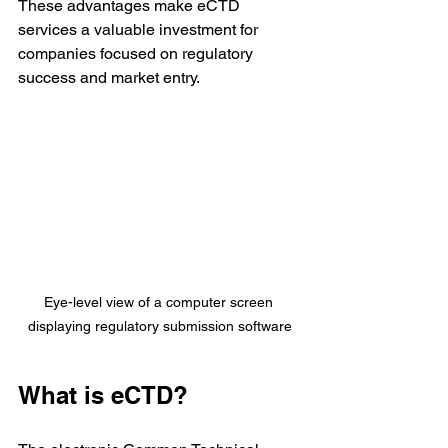
These advantages make eCTD 
services a valuable investment for 
companies focused on regulatory 
success and market entry.
Eye-level view of a computer screen 
displaying regulatory submission software
What is eCTD?