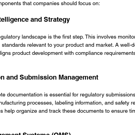
mponents that companies should focus on:
telligence and Strategy
ulatory landscape is the first step. This involves monito
d standards relevant to your product and market. A well-d
aligns product development with compliance requirements
on and Submission Management
e documentation is essential for regulatory submissions.
anufacturing processes, labeling information, and safety re
help organize and track these documents to ensure tim