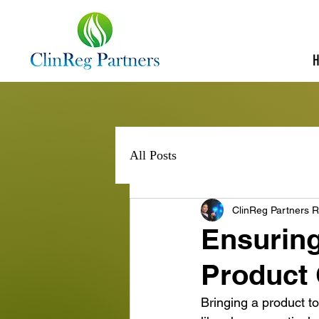
All Posts
ClinReg Partners R
Ensuring
Product
Bringing a product to