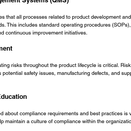
agement Systems (QMS)
 that all processes related to product development and
ds. This includes standard operating procedures (SOPs), 
nd continuous improvement initiatives.
ment
ating risks throughout the product lifecycle is critical. R
 potential safety issues, manufacturing defects, and sup
Education
ed about compliance requirements and best practices is vi
p maintain a culture of compliance within the organizati