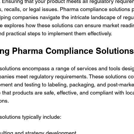
 Ensuring that your product meets all regulatory requirem
s, recalls, or legal issues. Pharma compliance solutions pl
elping companies navigate the intricate landscape of regu
cle explores how these solutions can ensure market readi
and practical steps to implement them effectively.
ng Pharma Compliance Solutions
olutions encompass a range of services and tools desig
anies meet regulatory requirements. These solutions co
ment and testing to labeling, packaging, and post-market
 that products are safe, effective, and compliant with loc
ons.
lutions typically include:
ulting and strategy development