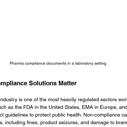
Pharma compliance documents in a laboratory setting
pliance Solutions Matter
ndustry is one of the most heavily regulated sectors wor
ch as the FDA in the United States, EMA in Europe, and 
ct guidelines to protect public health. Non-compliance ca
 including fines, product seizures, and damage to brand