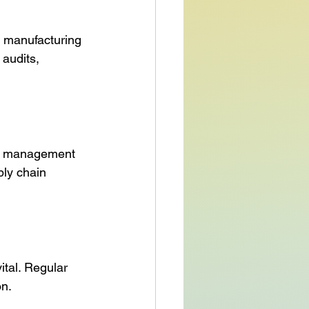
 manufacturing 
audits, 
isk management 
ply chain 
tal. Regular 
on.