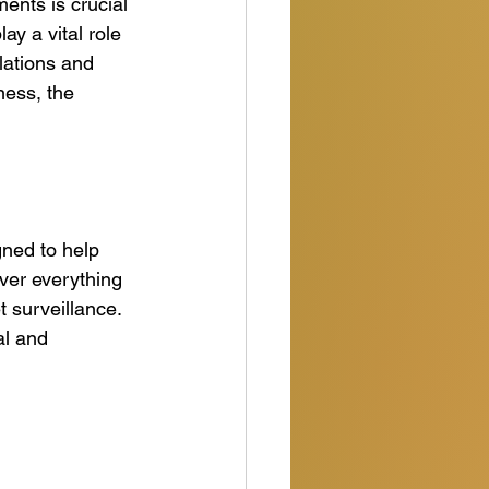
ents is crucial 
ay a vital role 
lations and 
ness, the 
ned to help 
ver everything 
 surveillance. 
al and 