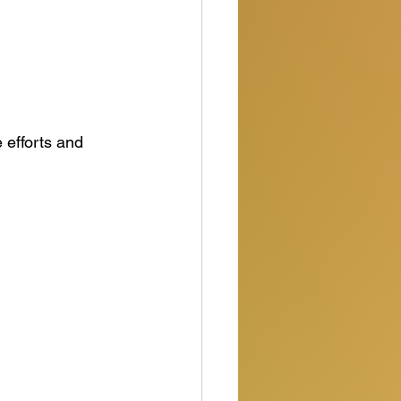
efforts and 