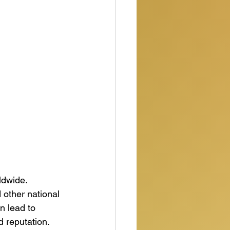
ldwide. 
other national 
n lead to 
 reputation.