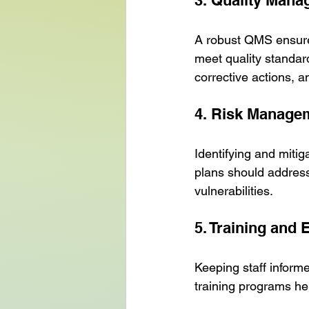
3. Quality Man
A robust QMS ensures
meet quality standar
corrective actions, a
4. Risk Manage
Identifying and mitig
plans should address
vulnerabilities.
5. Training and 
Keeping staff inform
training programs hel