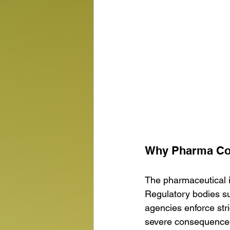
Why Pharma Com
The pharmaceutical i
Regulatory bodies su
agencies enforce stri
severe consequences,