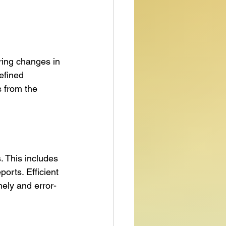
ring changes in 
efined 
 from the 
 This includes 
ports. Efficient 
ely and error-