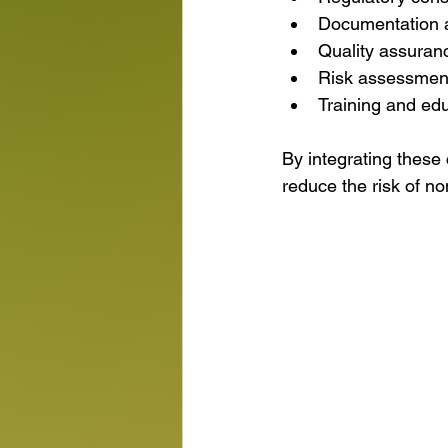
Documentation 
Quality assuran
Risk assessment
Training and edu
By integrating these
reduce the risk of n