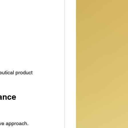
utical product 
ance 
ve approach. 