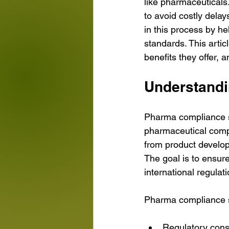
like pharmaceuticals.
to avoid costly delay
in this process by h
standards. This arti
benefits they offer, 
Understandi
Pharma compliance s
pharmaceutical comp
from product develop
The goal is to ensure
international regulati
Pharma compliance so
Regulatory cons