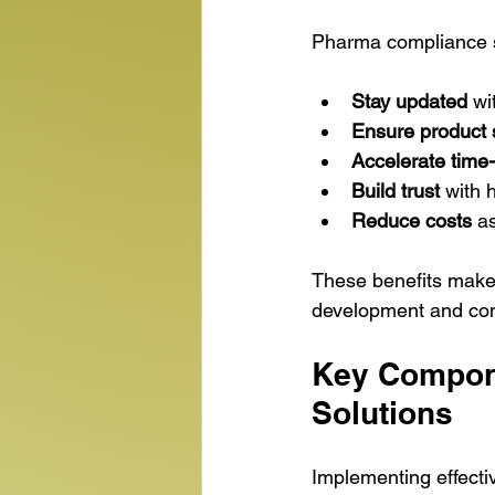
Pharma compliance s
Stay updated
 wi
Ensure product 
Accelerate time
Build trust
 with 
Reduce costs
 a
These benefits make 
development and com
Key Compone
Solutions
Implementing effect