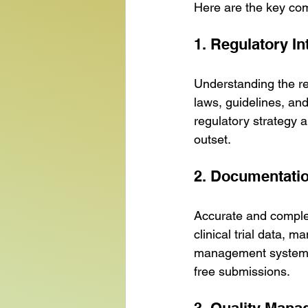
Here are the key co
1. Regulatory In
Understanding the reg
laws, guidelines, an
regulatory strategy 
outset.
2. Documentati
Accurate and complet
clinical trial data, m
management systems 
free submissions.