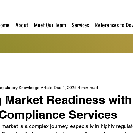
Home
About
Meet Our Team
Services
References to Do
egulatory Knowledge Article
Dec 4, 2025
4 min read
 Market Readiness with
 Compliance Services
 market is a complex journey, especially in highly regulat