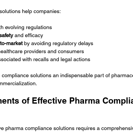
olutions help companies:
th evolving regulations
safety
 and efficacy
-to-market
 by avoiding regulatory delays
healthcare providers and consumers
ssociated with recalls and legal actions
compliance solutions an indispensable part of pharmace
mercialization.
nts of Effective Pharma Compli
ive pharma compliance solutions requires a comprehensi