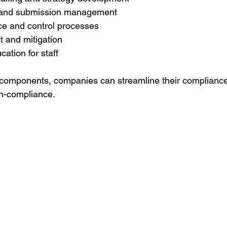
and submission management
ce and control processes
 and mitigation
cation for staff
 components, companies can streamline their compliance 
on-compliance.