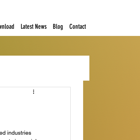
wnload
Latest News
Blog
Contact
ed industries 