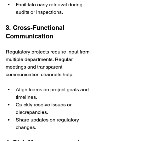
Facilitate easy retrieval during 
audits or inspections.
3. Cross-Functional 
Communication
Regulatory projects require input from 
multiple departments. Regular 
meetings and transparent 
communication channels help:
Align teams on project goals and 
timelines.
Quickly resolve issues or 
discrepancies.
Share updates on regulatory 
changes.