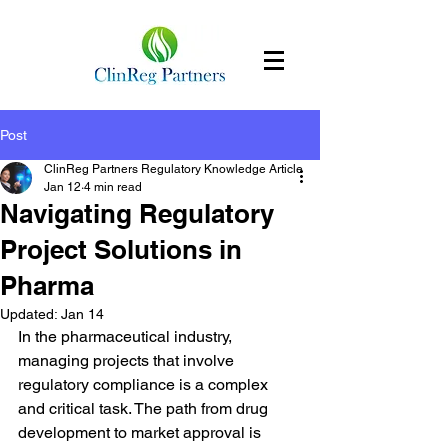
Post
ClinReg Partners Regulatory Knowledge Article
Jan 12
4 min read
Navigating Regulatory
Project Solutions in
Pharma
Updated:
Jan 14
In the pharmaceutical industry, 
managing projects that involve 
regulatory compliance is a complex 
and critical task. The path from drug 
development to market approval is 