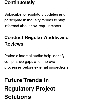
Continuously
Subscribe to regulatory updates and 
participate in industry forums to stay 
informed about new requirements.
Conduct Regular Audits and 
Reviews
Periodic internal audits help identify 
compliance gaps and improve 
processes before external inspections.
Future Trends in 
Regulatory Project 
Solutions