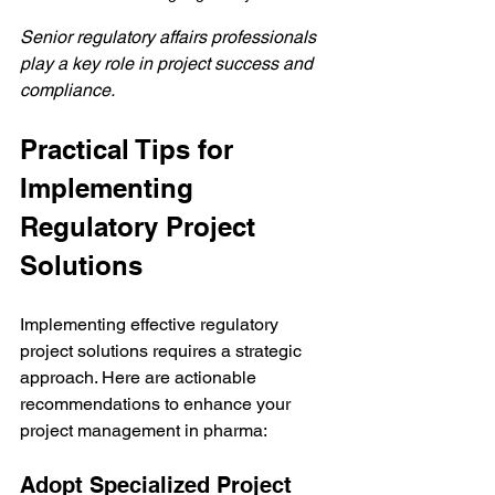
Senior regulatory affairs professionals 
play a key role in project success and 
compliance.
Practical Tips for 
Implementing 
Regulatory Project 
Solutions
Implementing effective regulatory 
project solutions requires a strategic 
approach. Here are actionable 
recommendations to enhance your 
project management in pharma:
Adopt Specialized Project 