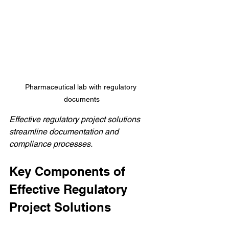
Pharmaceutical lab with regulatory 
documents
Effective regulatory project solutions 
streamline documentation and 
compliance processes.
Key Components of 
Effective Regulatory 
Project Solutions