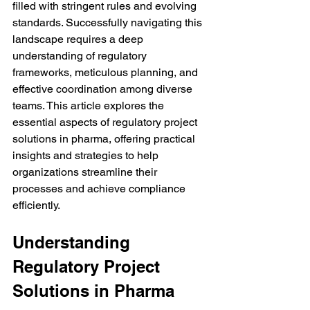
filled with stringent rules and evolving 
standards. Successfully navigating this 
landscape requires a deep 
understanding of regulatory 
frameworks, meticulous planning, and 
effective coordination among diverse 
teams. This article explores the 
essential aspects of regulatory project 
solutions in pharma, offering practical 
insights and strategies to help 
organizations streamline their 
processes and achieve compliance 
efficiently.
Understanding 
Regulatory Project 
Solutions in Pharma