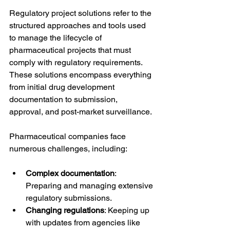
Regulatory project solutions refer to the 
structured approaches and tools used 
to manage the lifecycle of 
pharmaceutical projects that must 
comply with regulatory requirements. 
These solutions encompass everything 
from initial drug development 
documentation to submission, 
approval, and post-market surveillance.
Pharmaceutical companies face 
numerous challenges, including:
Complex documentation
: 
Preparing and managing extensive 
regulatory submissions.
Changing regulations
: Keeping up 
with updates from agencies like 