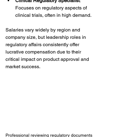
Clinical Regulatory Specialist
: 
Focuses on regulatory aspects of 
clinical trials, often in high demand.
Salaries vary widely by region and 
company size, but leadership roles in 
regulatory affairs consistently offer 
lucrative compensation due to their 
critical impact on product approval and 
market success.
Professional reviewing regulatory documents