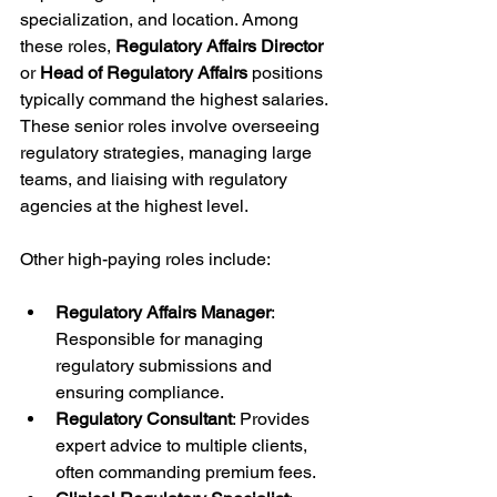
specialization, and location. Among 
these roles, 
Regulatory Affairs Director
or 
Head of Regulatory Affairs
 positions 
typically command the highest salaries. 
These senior roles involve overseeing 
regulatory strategies, managing large 
teams, and liaising with regulatory 
agencies at the highest level.
Other high-paying roles include:
Regulatory Affairs Manager
: 
Responsible for managing 
regulatory submissions and 
ensuring compliance.
Regulatory Consultant
: Provides 
expert advice to multiple clients, 
often commanding premium fees.