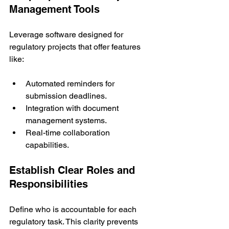
Management Tools
Leverage software designed for 
regulatory projects that offer features 
like:
Automated reminders for 
submission deadlines.
Integration with document 
management systems.
Real-time collaboration 
capabilities.
Establish Clear Roles and 
Responsibilities
Define who is accountable for each 
regulatory task. This clarity prevents 