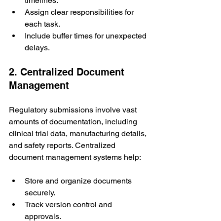
timelines.
Assign clear responsibilities for 
each task.
Include buffer times for unexpected 
delays.
2. Centralized Document 
Management
Regulatory submissions involve vast 
amounts of documentation, including 
clinical trial data, manufacturing details, 
and safety reports. Centralized 
document management systems help:
Store and organize documents 
securely.
Track version control and 
approvals.