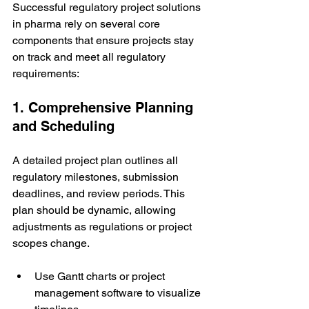
Successful regulatory project solutions 
in pharma rely on several core 
components that ensure projects stay 
on track and meet all regulatory 
requirements:
1. Comprehensive Planning 
and Scheduling
A detailed project plan outlines all 
regulatory milestones, submission 
deadlines, and review periods. This 
plan should be dynamic, allowing 
adjustments as regulations or project 
scopes change.
Use Gantt charts or project 
management software to visualize 