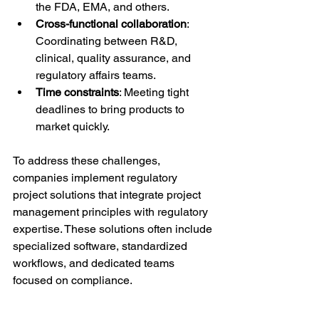
the FDA, EMA, and others.
Cross-functional collaboration
: 
Coordinating between R&D, 
clinical, quality assurance, and 
regulatory affairs teams.
Time constraints
: Meeting tight 
deadlines to bring products to 
market quickly.
To address these challenges, 
companies implement regulatory 
project solutions that integrate project 
management principles with regulatory 
expertise. These solutions often include 
specialized software, standardized 
workflows, and dedicated teams 
focused on compliance.