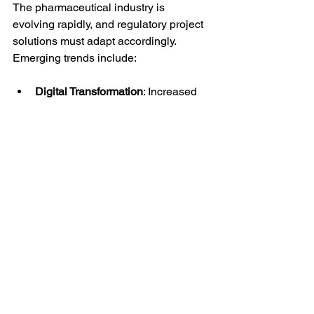
The pharmaceutical industry is 
evolving rapidly, and regulatory project 
solutions must adapt accordingly. 
Emerging trends include:
Digital Transformation
: Increased 
use of AI and machine learning to 
analyze regulatory data and 
predict approval outcomes.
Cloud-Based Platforms
: Enhanced 
collaboration and data sharing 
across global teams.
Real-Time Compliance Monitoring
: 
Tools that provide instant alerts on 
regulatory changes or submission 
statuses.
Patient-Centric Approaches
: 
Incorporating patient data and 
feedback into regulatory 