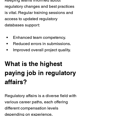
Keeping teams informed about 
regulatory changes and best practices 
is vital. Regular training sessions and 
access to updated regulatory 
databases support:
Enhanced team competency.
Reduced errors in submissions.
Improved overall project quality.
What is the highest 
paying job in regulatory 
affairs?
Regulatory affairs is a diverse field with 
various career paths, each offering 
different compensation levels 
depending on experience, 