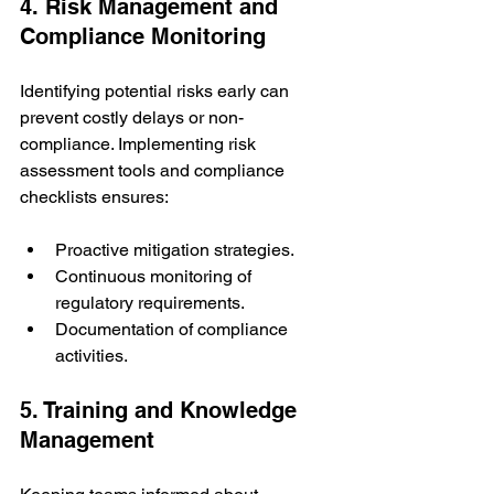
4. Risk Management and 
Compliance Monitoring
Identifying potential risks early can 
prevent costly delays or non-
compliance. Implementing risk 
assessment tools and compliance 
checklists ensures:
Proactive mitigation strategies.
Continuous monitoring of 
regulatory requirements.
Documentation of compliance 
activities.
5. Training and Knowledge 
Management