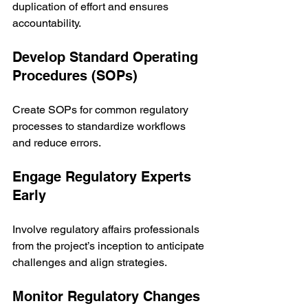
duplication of effort and ensures 
accountability.
Develop Standard Operating 
Procedures (SOPs)
Create SOPs for common regulatory 
processes to standardize workflows 
and reduce errors.
Engage Regulatory Experts 
Early
Involve regulatory affairs professionals 
from the project’s inception to anticipate 
challenges and align strategies.
Monitor Regulatory Changes 