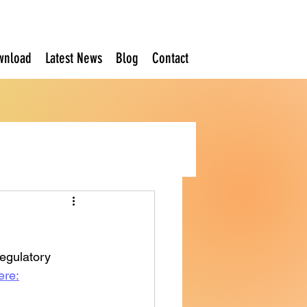
wnload
Latest News
Blog
Contact
Regulatory 
ere: