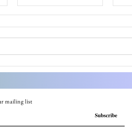
Most small pharma
Stre
founders don't know what a
Comp
DSUR is until FDA asks
Doss
why they haven't filed one
Serv
r mailing list
Subscribe