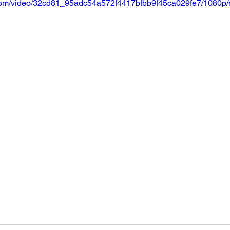
ic.com/video/32cd81_95adc54a572f4417bfbb9f45ca029fe7/1080p/