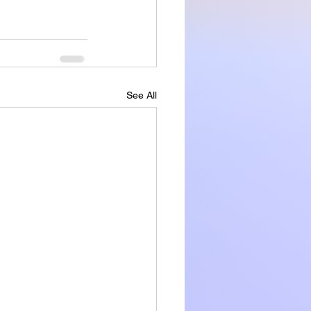
See All