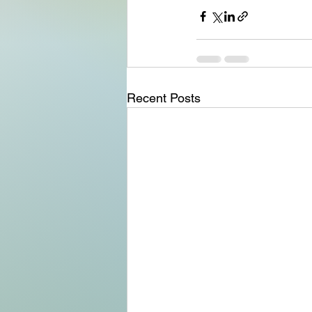
Recent Posts