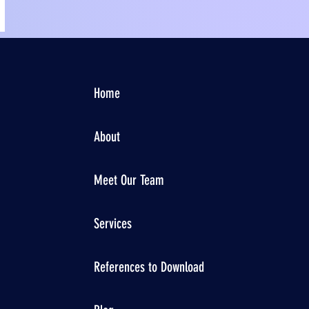
Home
About
Meet Our Team
Services
References to Download