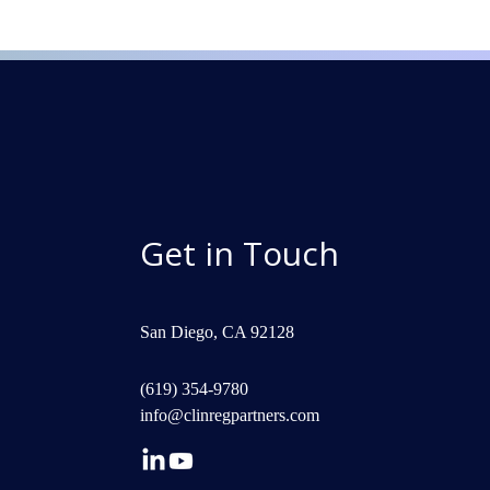
Get in Touch
San Diego, CA 92128
(619) 354-9780
info@clinregpartners.com