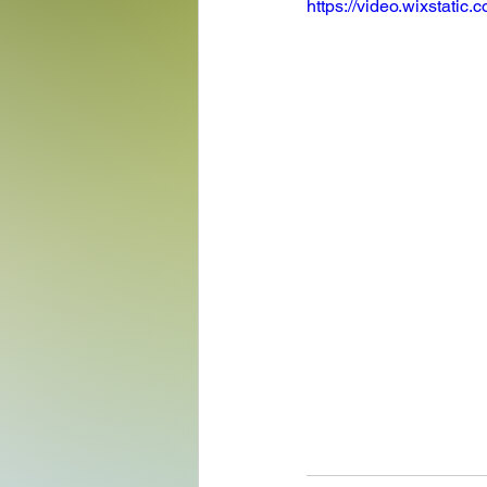
https://video.wixstat