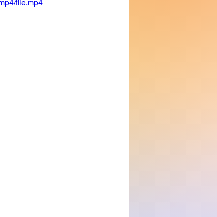
mp4/file.mp4