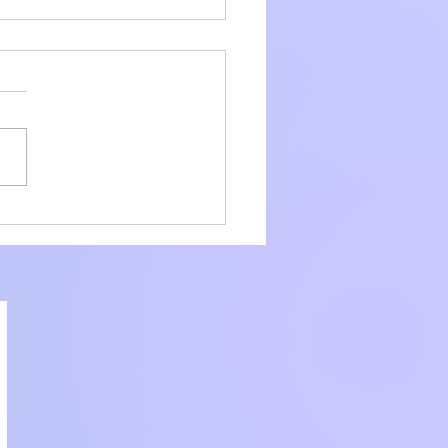
amline Your
liance with Core
ier Consulting
ices