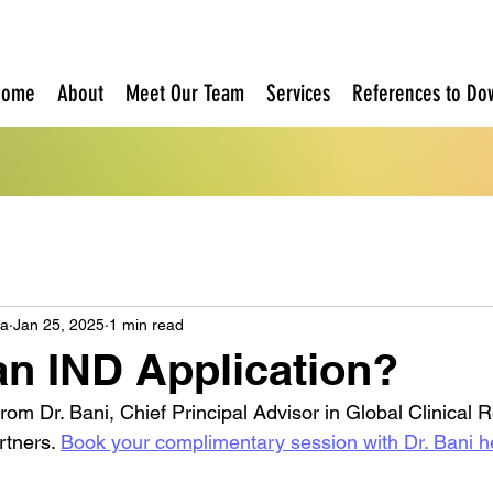
Home
About
Meet Our Team
Services
References to Do
oa
Jan 25, 2025
1 min read
an IND Application?
from Dr. Bani, Chief Principal Advisor in Global Clinical 
rtners. 
Book your complimentary session with Dr. Bani h