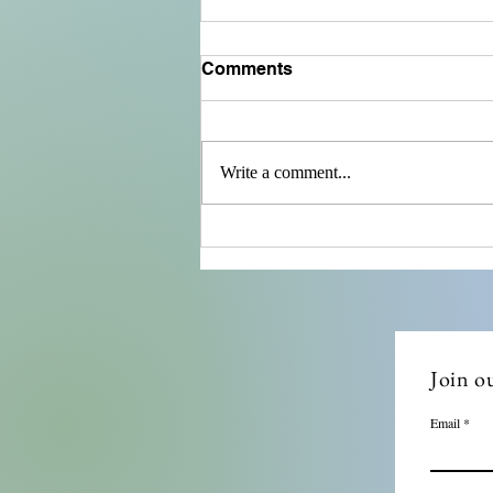
Comments
Write a comment...
Ensuring Compliance with
Remote Compliance Audits
Join ou
Email