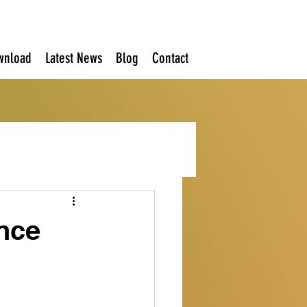
wnload
Latest News
Blog
Contact
nce