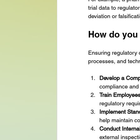
trial data to regulat
deviation or falsifica
How do you 
Ensuring regulatory 
processes, and techn
Develop a Compl
compliance and e
Train Employees
regulatory requ
Implement Stan
help maintain co
Conduct Internal
external inspect