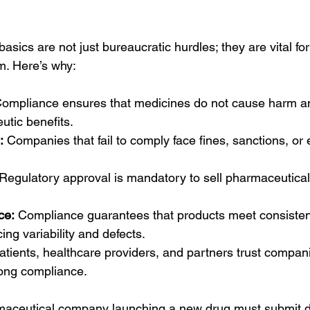
ics are not just bureaucratic hurdles; they are vital for 
m. Here’s why:
Compliance ensures that medicines do not cause harm an
utic benefits.
:
 Companies that fail to comply face fines, sanctions, or 
 Regulatory approval is mandatory to sell pharmaceutical
ce:
 Compliance guarantees that products meet consistent
ing variability and defects.
atients, healthcare providers, and partners trust compani
ong compliance.
aceutical company launching a new drug must submit det