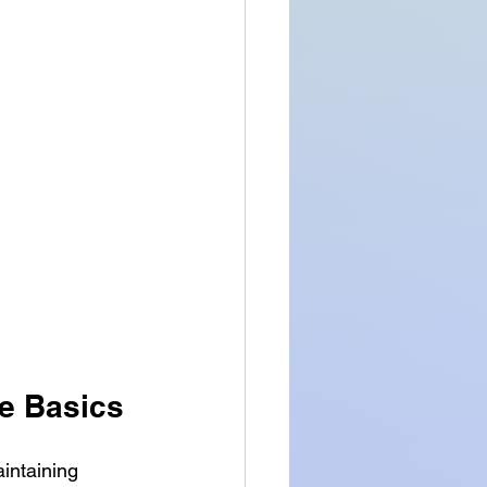
e Basics
intaining 