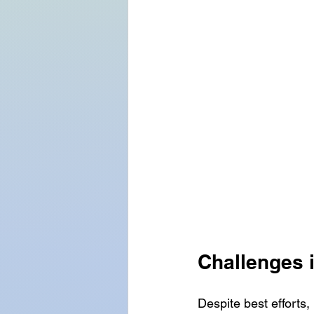
Challenges 
Despite best efforts