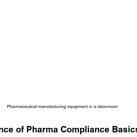
Pharmaceutical manufacturing equipment in a cleanroom
nce of Pharma Compliance Basics