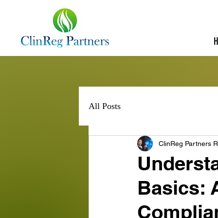
All Posts
ClinReg Partners R
Underst
Basics: 
Complian