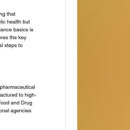
ng that 
lic health but 
ance basics is 
ores the key 
l steps to 
 pharmaceutical 
actured to high-
 Food and Drug 
onal agencies 