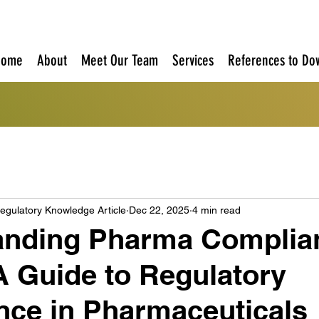
Home
About
Meet Our Team
Services
References to Do
egulatory Knowledge Article
Dec 22, 2025
4 min read
anding Pharma Complia
A Guide to Regulatory
ce in Pharmaceuticals