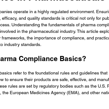
nies operate in a highly regulated environment. Ensuri
efficacy, and quality standards is critical not only for pub
ccess. Understanding the fundamentals of pharma compli
involved in the pharmaceutical industry. This article expl
y frameworks, the importance of compliance, and practica
o industry standards.
harma Compliance Basics?
sics refer to the foundational rules and guidelines that
w to ensure their products are safe, effective, and manuf
hese rules are set by regulatory bodies such as the U.S.
), the European Medicines Agency (EMA), and other nati