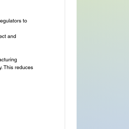
egulators to 
ect and 
cturing 
. This reduces 