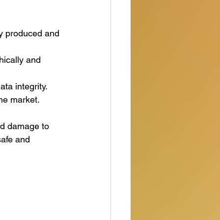
ly produced and 
hically and 
ta integrity.
the market.
and damage to 
safe and 