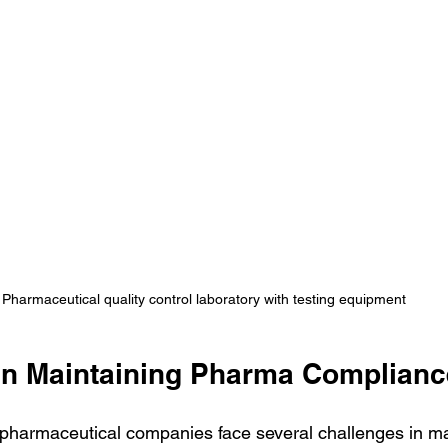
Pharmaceutical quality control laboratory with testing equipment
in Maintaining Pharma Complianc
, pharmaceutical companies face several challenges in ma