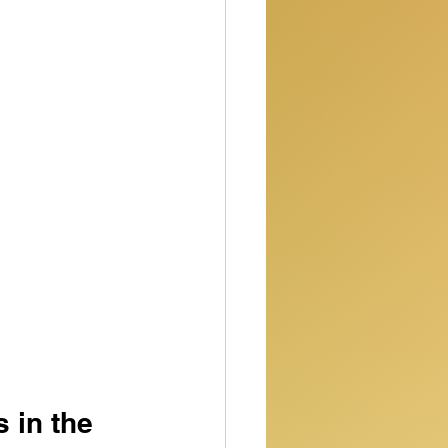
 in the 