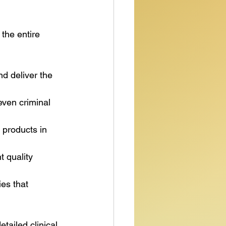
the entire 
d deliver the 
even criminal 
 products in 
 quality 
es that 
ailed clinical 