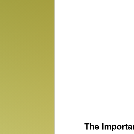
The Importa