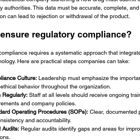
ory authorities. This data must be accurate, complete, and 
tion can lead to rejection or withdrawal of the product.
ensure regulatory compliance?
compliance requires a systematic approach that integrate
ology. Here are practical steps companies can take:
iance Culture:
 Leadership must emphasize the importan
thical behavior throughout the organization.
 Regularly:
 Staff at all levels should receive ongoing trai
irements and company policies.
dard Operating Procedures (SOPs):
 Clear, documented 
nsistency and accountability.
 Audits:
 Regular audits identify gaps and areas for impr
ions.