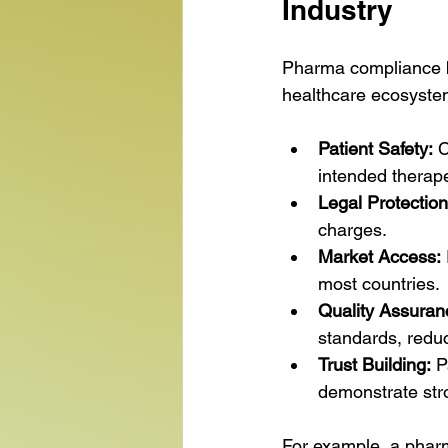
Industry
Pharma compliance bas
healthcare ecosyste
Patient Safety:
 
intended therape
Legal Protection
charges.
Market Access:
most countries.
Quality Assuran
standards, reduc
Trust Building:
 P
demonstrate str
For example, a pharm