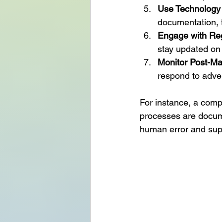
Use Technology 
documentation, tr
Engage with Reg
stay updated on
Monitor Post-Ma
respond to adve
For instance, a comp
processes are docume
human error and sup