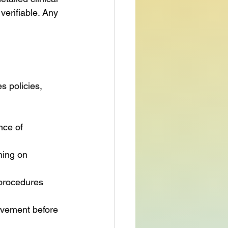
verifiable. Any 
s policies, 
ce of 
ning on 
procedures 
ovement before 