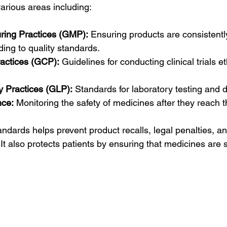
rious areas including:
ring Practices (GMP):
 Ensuring products are consistent
ding to quality standards.
ractices (GCP):
 Guidelines for conducting clinical trials et
 Practices (GLP):
 Standards for laboratory testing and da
nce:
 Monitoring the safety of medicines after they reach 
andards helps prevent product recalls, legal penalties, 
It also protects patients by ensuring that medicines are 