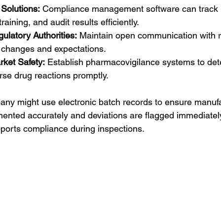
Solutions:
 Compliance management software can track 
aining, and audit results efficiently.
ulatory Authorities:
 Maintain open communication with r
 changes and expectations.
rket Safety:
 Establish pharmacovigilance systems to det
rse drug reactions promptly.
any might use electronic batch records to ensure manufa
nted accurately and deviations are flagged immediately
ports compliance during inspections.