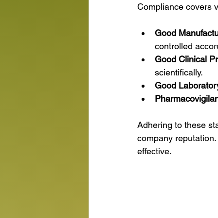
Compliance covers va
Good Manufactu
controlled accor
Good Clinical P
scientifically.
Good Laboratory
Pharmacovigila
Adhering to these st
company reputation. 
effective.