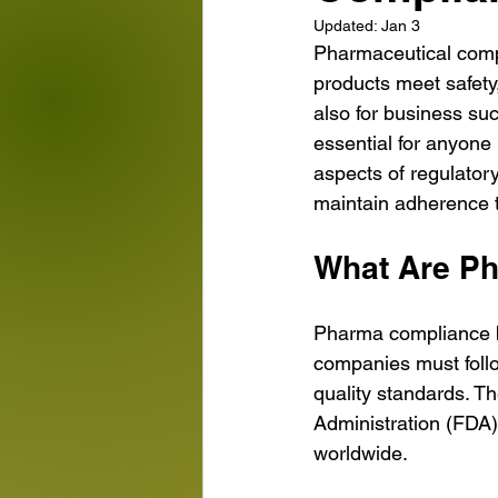
Updated:
Jan 3
Pharmaceutical compa
products meet safety, 
also for business su
essential for anyone 
aspects of regulator
maintain adherence t
What Are P
Pharma compliance ba
companies must follo
quality standards. T
Administration (FDA
worldwide.