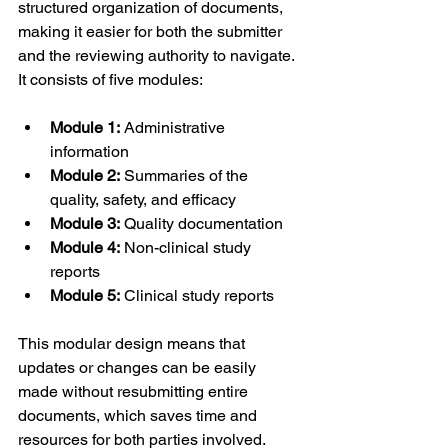
structured organization of documents, 
making it easier for both the submitter 
and the reviewing authority to navigate. 
It consists of five modules: 
Module 1:
 Administrative 
information 
Module 2:
 Summaries of the 
quality, safety, and efficacy 
Module 3:
 Quality documentation 
Module 4:
 Non-clinical study 
reports 
Module 5:
 Clinical study reports 
This modular design means that 
updates or changes can be easily 
made without resubmitting entire 
documents, which saves time and 
resources for both parties involved.