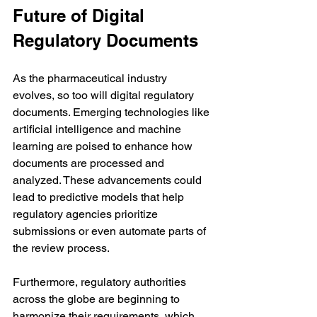
Future of Digital 
Regulatory Documents
As the pharmaceutical industry 
evolves, so too will digital regulatory 
documents. Emerging technologies like 
artificial intelligence and machine 
learning are poised to enhance how 
documents are processed and 
analyzed. These advancements could 
lead to predictive models that help 
regulatory agencies prioritize 
submissions or even automate parts of 
the review process.
Furthermore, regulatory authorities 
across the globe are beginning to 
harmonize their requirements, which 