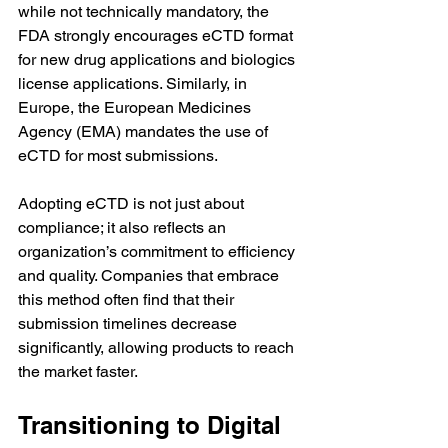
while not technically mandatory, the 
FDA strongly encourages eCTD format 
for new drug applications and biologics 
license applications. Similarly, in 
Europe, the European Medicines 
Agency (EMA) mandates the use of 
eCTD for most submissions.
Adopting eCTD is not just about 
compliance; it also reflects an 
organization’s commitment to efficiency 
and quality. Companies that embrace 
this method often find that their 
submission timelines decrease 
significantly, allowing products to reach 
the market faster.
Transitioning to Digital 