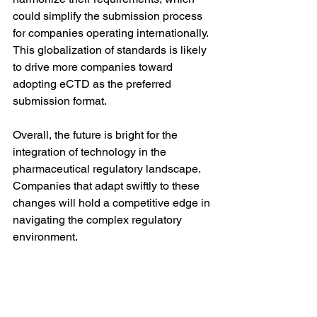
could simplify the submission process 
for companies operating internationally. 
This globalization of standards is likely 
to drive more companies toward 
adopting eCTD as the preferred 
submission format.
Overall, the future is bright for the 
integration of technology in the 
pharmaceutical regulatory landscape. 
Companies that adapt swiftly to these 
changes will hold a competitive edge in 
navigating the complex regulatory 
environment.
In summary, electronic technical 
documents, particularly the eCTD 
format, are integral to the 