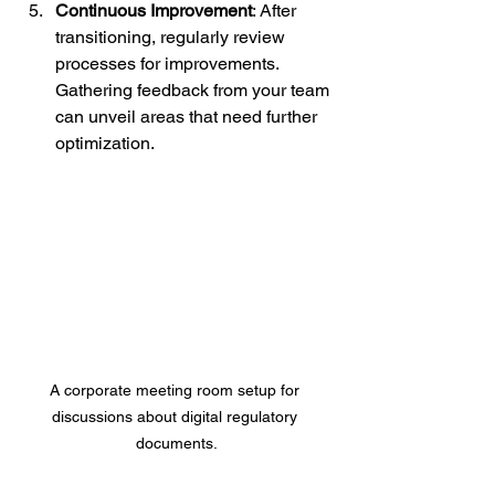
Continuous Improvement
: After 
transitioning, regularly review 
processes for improvements. 
Gathering feedback from your team 
can unveil areas that need further 
optimization.
A corporate meeting room setup for 
discussions about digital regulatory 
documents.