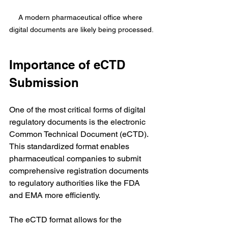
A modern pharmaceutical office where 
digital documents are likely being processed.
Importance of eCTD 
Submission
One of the most critical forms of digital 
regulatory documents is the electronic 
Common Technical Document (eCTD). 
This standardized format enables 
pharmaceutical companies to submit 
comprehensive registration documents 
to regulatory authorities like the FDA 
and EMA more efficiently.
The eCTD format allows for the 