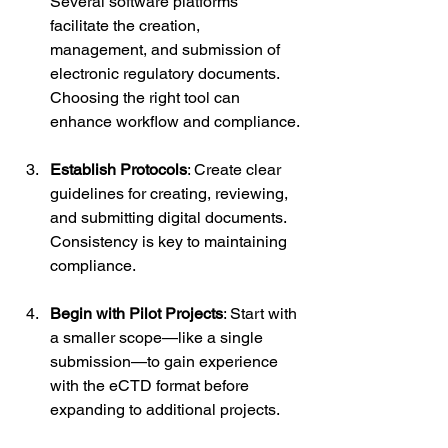
Several software platforms 
facilitate the creation, 
management, and submission of 
electronic regulatory documents. 
Choosing the right tool can 
enhance workflow and compliance.
Establish Protocols
: Create clear 
guidelines for creating, reviewing, 
and submitting digital documents. 
Consistency is key to maintaining 
compliance.
Begin with Pilot Projects
: Start with 
a smaller scope—like a single 
submission—to gain experience 
with the eCTD format before 
expanding to additional projects.