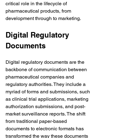
critical role in the lifecycle of 
pharmaceutical products, from 
development through to marketing.
Digital Regulatory 
Documents
Digital regulatory documents are the 
backbone of communication between 
pharmaceutical companies and 
regulatory authorities. They include a 
myriad of forms and submissions, such 
as clinical trial applications, marketing 
authorization submissions, and post-
market surveillance reports. The shift 
from traditional paper-based 
documents to electronic formats has 
transformed the way these documents 