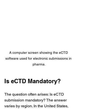
A computer screen showing the eCTD 
software used for electronic submissions in 
pharma.
Is eCTD Mandatory?
The question often arises: Is eCTD 
submission mandatory? The answer 
varies by region. In the United States, 