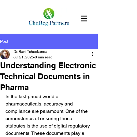
Post
Dr. Bani Tcheckanoa
Jul 21, 2025
3 min read
Understanding Electronic
Technical Documents in
Pharma
In the fast-paced world of 
pharmaceuticals, accuracy and 
compliance are paramount. One of the 
cornerstones of ensuring these 
attributes is the use of digital regulatory 
documents. These documents play a 