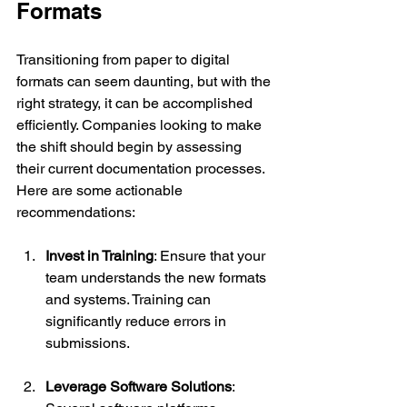
Formats
Transitioning from paper to digital 
formats can seem daunting, but with the 
right strategy, it can be accomplished 
efficiently. Companies looking to make 
the shift should begin by assessing 
their current documentation processes. 
Here are some actionable 
recommendations:
Invest in Training
: Ensure that your 
team understands the new formats 
and systems. Training can 
significantly reduce errors in 
submissions.
Leverage Software Solutions
: 