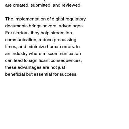
are created, submitted, and reviewed. 
The implementation of digital regulatory 
documents brings several advantages. 
For starters, they help streamline 
communication, reduce processing 
times, and minimize human errors. In 
an industry where miscommunication 
can lead to significant consequences, 
these advantages are not just 
beneficial but essential for success.