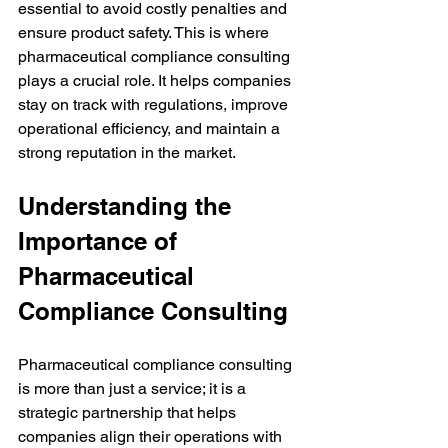
essential to avoid costly penalties and 
ensure product safety. This is where 
pharmaceutical compliance consulting 
plays a crucial role. It helps companies 
stay on track with regulations, improve 
operational efficiency, and maintain a 
strong reputation in the market.
Understanding the 
Importance of 
Pharmaceutical 
Compliance Consulting
Pharmaceutical compliance consulting 
is more than just a service; it is a 
strategic partnership that helps 
companies align their operations with 