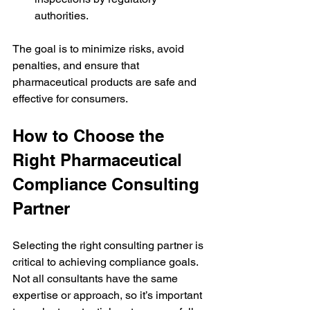
authorities.
The goal is to minimize risks, avoid 
penalties, and ensure that 
pharmaceutical products are safe and 
effective for consumers.
How to Choose the 
Right Pharmaceutical 
Compliance Consulting 
Partner
Selecting the right consulting partner is 
critical to achieving compliance goals. 
Not all consultants have the same 
expertise or approach, so it’s important 