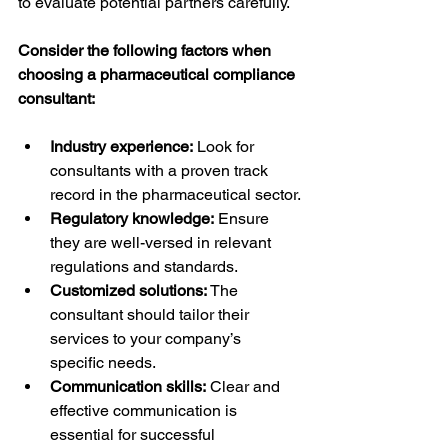
to evaluate potential partners carefully.
Consider the following factors when 
choosing a pharmaceutical compliance 
consultant:
Industry experience:
 Look for 
consultants with a proven track 
record in the pharmaceutical sector.
Regulatory knowledge:
 Ensure 
they are well-versed in relevant 
regulations and standards.
Customized solutions:
 The 
consultant should tailor their 
services to your company’s 
specific needs.
Communication skills:
 Clear and 
effective communication is 
essential for successful 