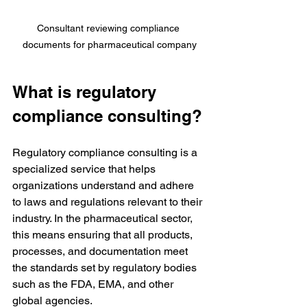
Consultant reviewing compliance 
documents for pharmaceutical company
What is regulatory 
compliance consulting?
Regulatory compliance consulting is a 
specialized service that helps 
organizations understand and adhere 
to laws and regulations relevant to their 
industry. In the pharmaceutical sector, 
this means ensuring that all products, 
processes, and documentation meet 
the standards set by regulatory bodies 
such as the FDA, EMA, and other 
global agencies.