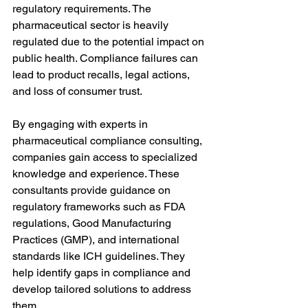
regulatory requirements. The 
pharmaceutical sector is heavily 
regulated due to the potential impact on 
public health. Compliance failures can 
lead to product recalls, legal actions, 
and loss of consumer trust.
By engaging with experts in 
pharmaceutical compliance consulting, 
companies gain access to specialized 
knowledge and experience. These 
consultants provide guidance on 
regulatory frameworks such as FDA 
regulations, Good Manufacturing 
Practices (GMP), and international 
standards like ICH guidelines. They 
help identify gaps in compliance and 
develop tailored solutions to address 
them.