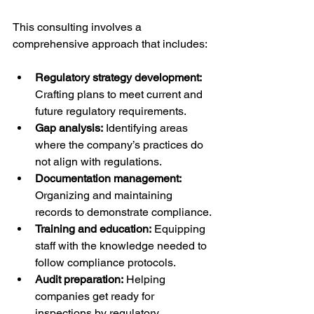
This consulting involves a 
comprehensive approach that includes:
Regulatory strategy development:
Crafting plans to meet current and 
future regulatory requirements.
Gap analysis:
 Identifying areas 
where the company’s practices do 
not align with regulations.
Documentation management:
Organizing and maintaining 
records to demonstrate compliance.
Training and education:
 Equipping 
staff with the knowledge needed to 
follow compliance protocols.
Audit preparation:
 Helping 
companies get ready for 
inspections by regulatory 