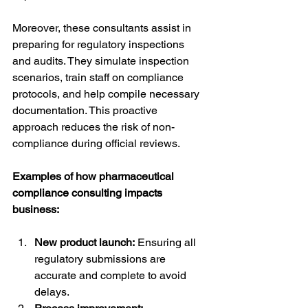
Moreover, these consultants assist in 
preparing for regulatory inspections 
and audits. They simulate inspection 
scenarios, train staff on compliance 
protocols, and help compile necessary 
documentation. This proactive 
approach reduces the risk of non-
compliance during official reviews.
Examples of how pharmaceutical 
compliance consulting impacts 
business:
New product launch:
 Ensuring all 
regulatory submissions are 
accurate and complete to avoid 
delays.