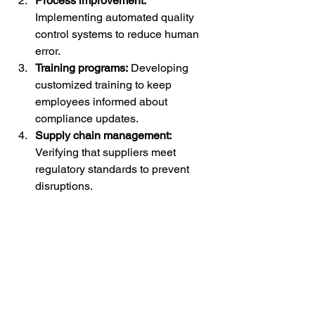
Process improvement:
Implementing automated quality 
control systems to reduce human 
error.
Training programs:
 Developing 
customized training to keep 
employees informed about 
compliance updates.
Supply chain management:
Verifying that suppliers meet 
regulatory standards to prevent 
disruptions.