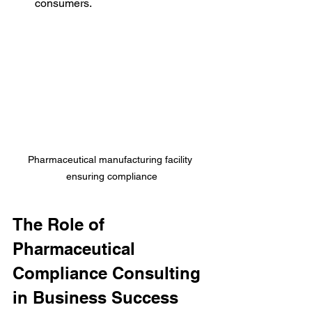
consumers.
Pharmaceutical manufacturing facility 
ensuring compliance
The Role of 
Pharmaceutical 
Compliance Consulting 
in Business Success