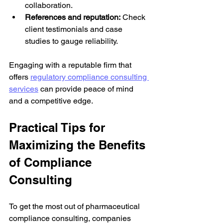
collaboration.
References and reputation:
 Check 
client testimonials and case 
studies to gauge reliability.
Engaging with a reputable firm that 
offers 
regulatory compliance consulting 
services
 can provide peace of mind 
and a competitive edge.
Practical Tips for 
Maximizing the Benefits 
of Compliance 
Consulting
To get the most out of pharmaceutical 
compliance consulting, companies 