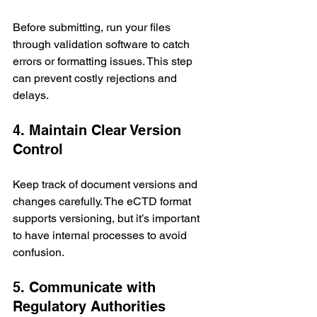
Before submitting, run your files 
through validation software to catch 
errors or formatting issues. This step 
can prevent costly rejections and 
delays.
4. Maintain Clear Version 
Control
Keep track of document versions and 
changes carefully. The eCTD format 
supports versioning, but it’s important 
to have internal processes to avoid 
confusion.
5. Communicate with 
Regulatory Authorities