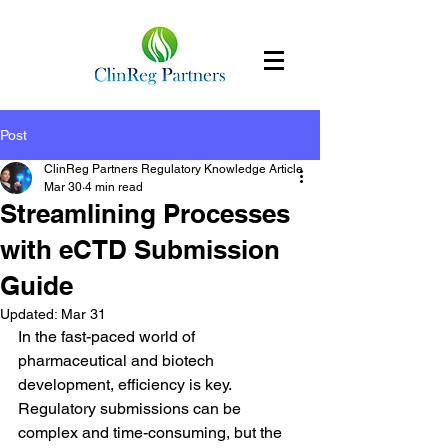
Post
ClinReg Partners Regulatory Knowledge Article
Mar 30
4 min read
Streamlining Processes
with eCTD Submission
Guide
Updated:
Mar 31
In the fast-paced world of 
pharmaceutical and biotech 
development, efficiency is key. 
Regulatory submissions can be 
complex and time-consuming, but the 