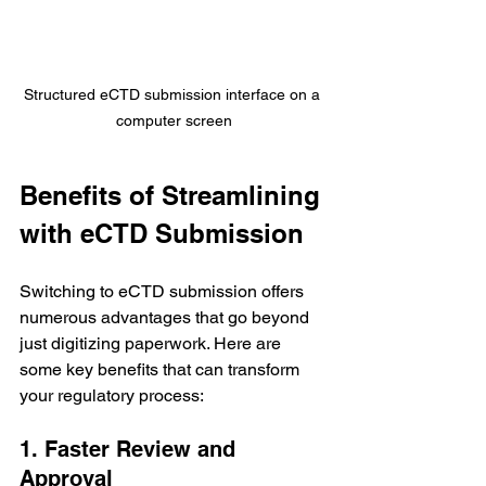
Structured eCTD submission interface on a 
computer screen
Benefits of Streamlining 
with eCTD Submission
Switching to eCTD submission offers 
numerous advantages that go beyond 
just digitizing paperwork. Here are 
some key benefits that can transform 
your regulatory process:
1. Faster Review and 
Approval