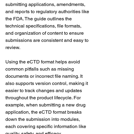
submitting applications, amendments, 
and reports to regulatory authorities like 
the FDA. The guide outlines the 
technical specifications, file formats, 
and organization of content to ensure 
submissions are consistent and easy to 
review.
Using the eCTD format helps avoid 
common pitfalls such as missing 
documents or incorrect file naming. It 
also supports version control, making it 
easier to track changes and updates 
throughout the product lifecycle. For 
example, when submitting a new drug 
application, the eCTD format breaks 
down the submission into modules, 
each covering specific information like 
quality, safety, and efficacy.