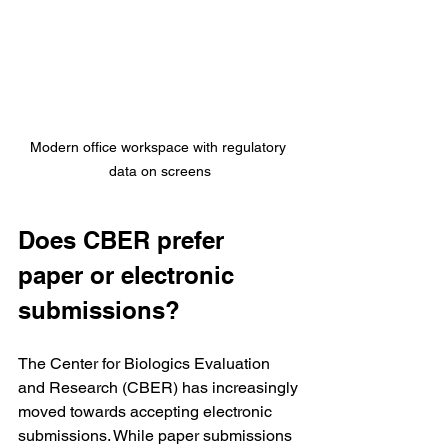
Modern office workspace with regulatory 
data on screens
Does CBER prefer 
paper or electronic 
submissions?
The Center for Biologics Evaluation 
and Research (CBER) has increasingly 
moved towards accepting electronic 
submissions. While paper submissions 