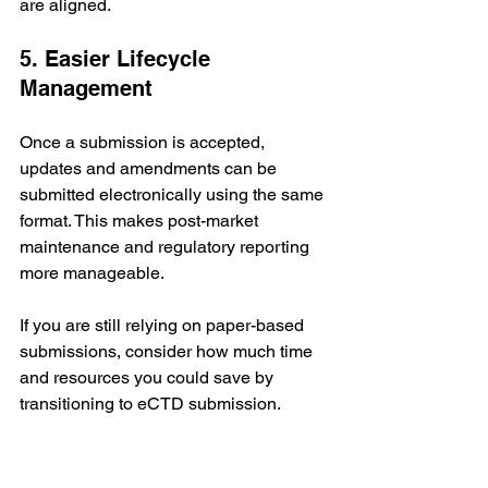
are aligned.
5. Easier Lifecycle 
Management
Once a submission is accepted, 
updates and amendments can be 
submitted electronically using the same 
format. This makes post-market 
maintenance and regulatory reporting 
more manageable.
If you are still relying on paper-based 
submissions, consider how much time 
and resources you could save by 
transitioning to eCTD submission.