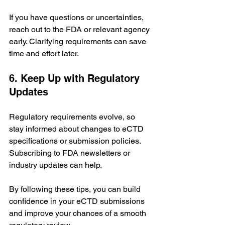
If you have questions or uncertainties, 
reach out to the FDA or relevant agency 
early. Clarifying requirements can save 
time and effort later.
6. Keep Up with Regulatory 
Updates
Regulatory requirements evolve, so 
stay informed about changes to eCTD 
specifications or submission policies. 
Subscribing to FDA newsletters or 
industry updates can help.
By following these tips, you can build 
confidence in your eCTD submissions 
and improve your chances of a smooth 