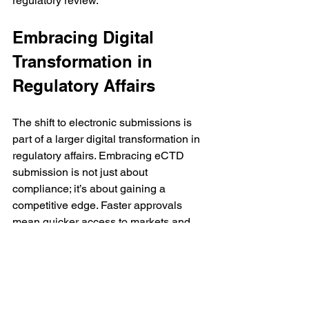
regulatory review.
Embracing Digital 
Transformation in 
Regulatory Affairs
The shift to electronic submissions is 
part of a larger digital transformation in 
regulatory affairs. Embracing eCTD 
submission is not just about 
compliance; it’s about gaining a 
competitive edge. Faster approvals 
mean quicker access to markets and 
patients. Reduced errors mean less 
rework and lower costs. Better 
collaboration means stronger teams 
and more successful projects.