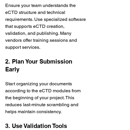
Ensure your team understands the 
eCTD structure and technical 
requirements. Use specialized software 
that supports eCTD creation, 
validation, and publishing. Many 
vendors offer training sessions and 
support services.
2. Plan Your Submission 
Early
Start organizing your documents 
according to the eCTD modules from 
the beginning of your project. This 
reduces last-minute scrambling and 
helps maintain consistency.
3. Use Validation Tools