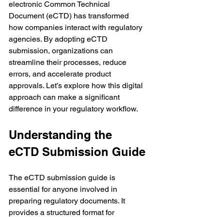
electronic Common Technical 
Document (eCTD) has transformed 
how companies interact with regulatory 
agencies. By adopting eCTD 
submission, organizations can 
streamline their processes, reduce 
errors, and accelerate product 
approvals. Let’s explore how this digital 
approach can make a significant 
difference in your regulatory workflow.
Understanding the 
eCTD Submission Guide
The eCTD submission guide is 
essential for anyone involved in 
preparing regulatory documents. It 
provides a structured format for 