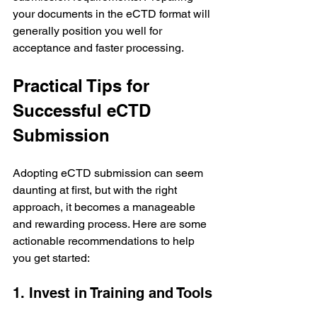
your documents in the eCTD format will 
generally position you well for 
acceptance and faster processing.
Practical Tips for 
Successful eCTD 
Submission
Adopting eCTD submission can seem 
daunting at first, but with the right 
approach, it becomes a manageable 
and rewarding process. Here are some 
actionable recommendations to help 
you get started:
1. Invest in Training and Tools