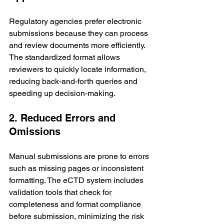
Regulatory agencies prefer electronic 
submissions because they can process 
and review documents more efficiently. 
The standardized format allows 
reviewers to quickly locate information, 
reducing back-and-forth queries and 
speeding up decision-making.
2. Reduced Errors and 
Omissions
Manual submissions are prone to errors 
such as missing pages or inconsistent 
formatting. The eCTD system includes 
validation tools that check for 
completeness and format compliance 
before submission, minimizing the risk 