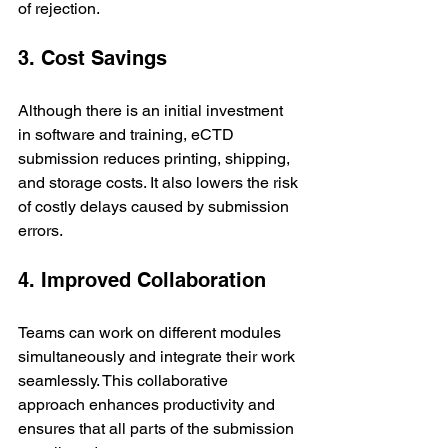
of rejection.
3. Cost Savings
Although there is an initial investment 
in software and training, eCTD 
submission reduces printing, shipping, 
and storage costs. It also lowers the risk 
of costly delays caused by submission 
errors.
4. Improved Collaboration
Teams can work on different modules 
simultaneously and integrate their work 
seamlessly. This collaborative 
approach enhances productivity and 
ensures that all parts of the submission 