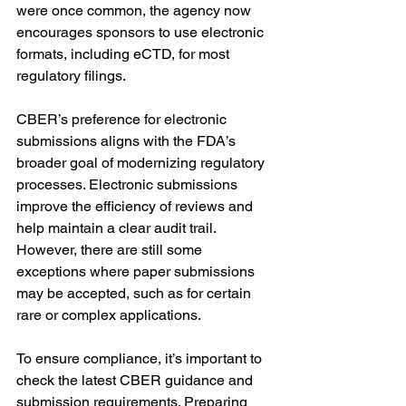
were once common, the agency now 
encourages sponsors to use electronic 
formats, including eCTD, for most 
regulatory filings.
CBER’s preference for electronic 
submissions aligns with the FDA’s 
broader goal of modernizing regulatory 
processes. Electronic submissions 
improve the efficiency of reviews and 
help maintain a clear audit trail. 
However, there are still some 
exceptions where paper submissions 
may be accepted, such as for certain 
rare or complex applications.
To ensure compliance, it’s important to 
check the latest CBER guidance and 
submission requirements. Preparing 