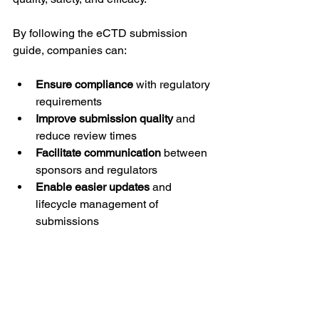
By following the eCTD submission 
guide, companies can:
Ensure compliance
 with regulatory 
requirements
Improve submission quality
 and 
reduce review times
Facilitate communication
 between 
sponsors and regulators
Enable easier updates
 and 
lifecycle management of 
submissions