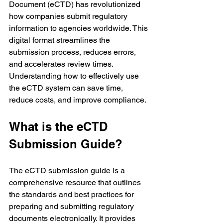
Document (eCTD) has revolutionized 
how companies submit regulatory 
information to agencies worldwide. This 
digital format streamlines the 
submission process, reduces errors, 
and accelerates review times. 
Understanding how to effectively use 
the eCTD system can save time, 
reduce costs, and improve compliance.
What is the eCTD 
Submission Guide?
The eCTD submission guide is a 
comprehensive resource that outlines 
the standards and best practices for 
preparing and submitting regulatory 
documents electronically. It provides 