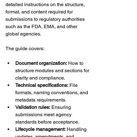
detailed instructions on the structure, 
format, and content required for 
submissions to regulatory authorities 
such as the FDA, EMA, and other 
global agencies.
The guide covers:
Document organization:
 How to 
structure modules and sections for 
clarity and compliance.
Technical specifications:
 File 
formats, naming conventions, and 
metadata requirements.
Validation rules:
 Ensuring 
submissions meet agency 
standards before acceptance.
Lifecycle management:
 Handling 
updates, amendments, and 