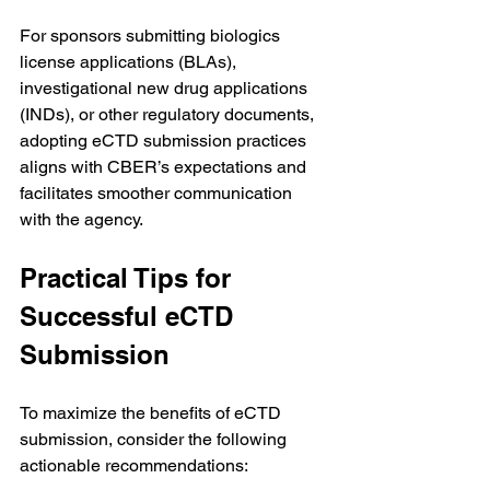
For sponsors submitting biologics 
license applications (BLAs), 
investigational new drug applications 
(INDs), or other regulatory documents, 
adopting eCTD submission practices 
aligns with CBER’s expectations and 
facilitates smoother communication 
with the agency.
Practical Tips for 
Successful eCTD 
Submission
To maximize the benefits of eCTD 
submission, consider the following 
actionable recommendations: