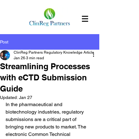
Post
ClinReg Partners Regulatory Knowledge Article
Jan 26
3 min read
Streamlining Processes
with eCTD Submission
Guide
Updated:
Jan 27
In the pharmaceutical and 
biotechnology industries, regulatory 
submissions are a critical part of 
bringing new products to market. The 
electronic Common Technical 