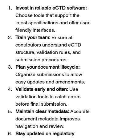
Invest in reliable eCTD software:
Choose tools that support the 
latest specifications and offer user-
friendly interfaces.
Train your team:
 Ensure all 
contributors understand eCTD 
structure, validation rules, and 
submission procedures.
Plan your document lifecycle:
Organize submissions to allow 
easy updates and amendments.
Validate early and often:
 Use 
validation tools to catch errors 
before final submission.
Maintain clear metadata:
 Accurate 
document metadata improves 
navigation and review.
Stay updated on regulatory 