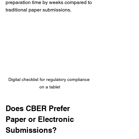
preparation time by weeks compared to 
traditional paper submissions.
Digital checklist for regulatory compliance 
on a tablet
Does CBER Prefer 
Paper or Electronic 
Submissions?