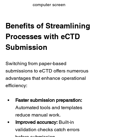
computer screen
Benefits of Streamlining 
Processes with eCTD 
Submission
Switching from paper-based 
submissions to eCTD offers numerous 
advantages that enhance operational 
efficiency:
Faster submission preparation:
Automated tools and templates 
reduce manual work.
Improved accuracy:
 Built-in 
validation checks catch errors 
before submission.