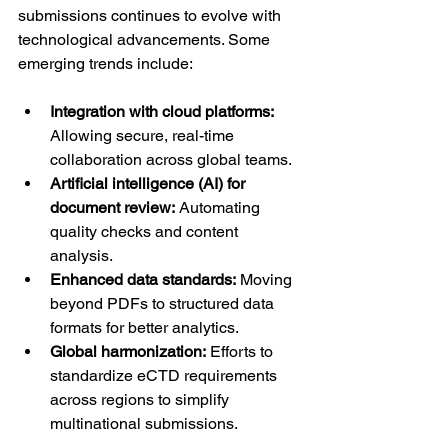
submissions continues to evolve with 
technological advancements. Some 
emerging trends include:
Integration with cloud platforms:
Allowing secure, real-time 
collaboration across global teams.
Artificial intelligence (AI) for 
document review:
 Automating 
quality checks and content 
analysis.
Enhanced data standards:
 Moving 
beyond PDFs to structured data 
formats for better analytics.
Global harmonization:
 Efforts to 
standardize eCTD requirements 
across regions to simplify 
multinational submissions.