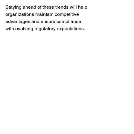
Staying ahead of these trends will help 
organizations maintain competitive 
advantages and ensure compliance 
with evolving regulatory expectations.
For companies looking to optimize their 
regulatory submission processes, 
adopting the 
ectd submission
 approach 
is a critical step. It not only streamlines 
workflows but also supports faster 
product approvals and market access.
By understanding the eCTD 
submission guide, leveraging 
technology, and following best 
practices, organizations can transform 
their regulatory operations and achieve 