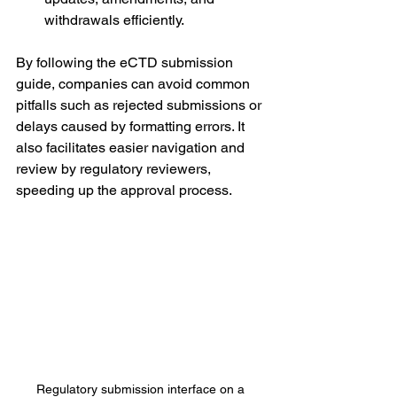
withdrawals efficiently.
By following the eCTD submission 
guide, companies can avoid common 
pitfalls such as rejected submissions or 
delays caused by formatting errors. It 
also facilitates easier navigation and 
review by regulatory reviewers, 
speeding up the approval process.
Regulatory submission interface on a 