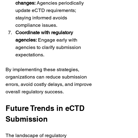
changes:
 Agencies periodically 
update eCTD requirements; 
staying informed avoids 
compliance issues.
Coordinate with regulatory 
agencies:
 Engage early with 
agencies to clarify submission 
expectations.
By implementing these strategies, 
organizations can reduce submission 
errors, avoid costly delays, and improve 
overall regulatory success.
Future Trends in eCTD 
Submission
The landscape of regulatory 