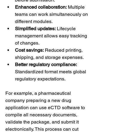
Enhanced collaboration:
 Multiple 
teams can work simultaneously on 
different modules.
Simplified updates:
 Lifecycle 
management allows easy tracking 
of changes.
Cost savings:
 Reduced printing, 
shipping, and storage expenses.
Better regulatory compliance:
Standardized format meets global 
regulatory expectations.
For example, a pharmaceutical 
company preparing a new drug 
application can use eCTD software to 
compile all necessary documents, 
validate the package, and submit it 
electronically. This process can cut 