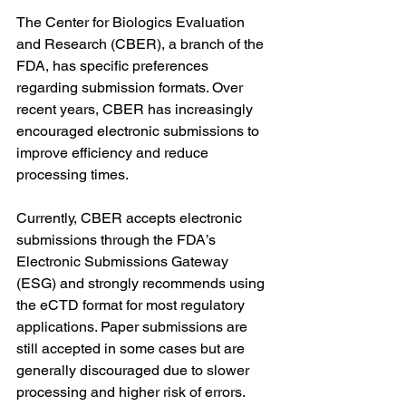
The Center for Biologics Evaluation 
and Research (CBER), a branch of the 
FDA, has specific preferences 
regarding submission formats. Over 
recent years, CBER has increasingly 
encouraged electronic submissions to 
improve efficiency and reduce 
processing times.
Currently, CBER accepts electronic 
submissions through the FDA’s 
Electronic Submissions Gateway 
(ESG) and strongly recommends using 
the eCTD format for most regulatory 
applications. Paper submissions are 
still accepted in some cases but are 
generally discouraged due to slower 
processing and higher risk of errors.