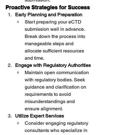
Proactive Strategies for Success
Early Planning and Preparation
Start preparing your eCTD 
submission well in advance. 
Break down the process into 
manageable steps and 
allocate sufficient resources 
and time.
Engage with Regulatory Authorities
Maintain open communication 
with regulatory bodies. Seek 
guidance and clarification on 
requirements to avoid 
misunderstandings and 
ensure alignment.
Utilize Expert Services
Consider engaging regulatory 
consultants who specialize in 