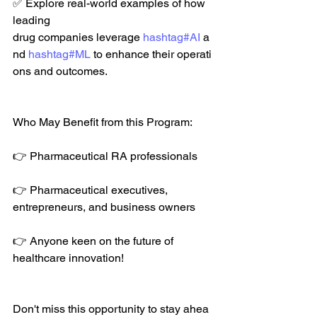
✅ Explore real-world examples of how  
leading 
drug companies leverage 
hashtag#AI
 a
nd 
hashtag#ML
 to enhance their operati
ons and outcomes. 
Who May Benefit from this Program:
👉 Pharmaceutical RA professionals 
👉 Pharmaceutical executives,  
entrepreneurs, and business owners 
👉 Anyone keen on the future of  
healthcare innovation! 
Don't miss this opportunity to stay ahea