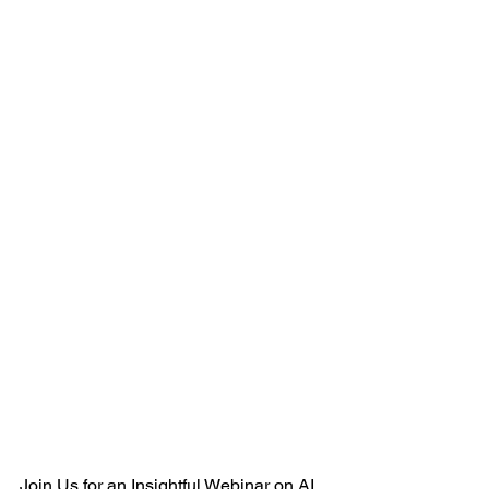
Join Us for an Insightful Webinar on AI 