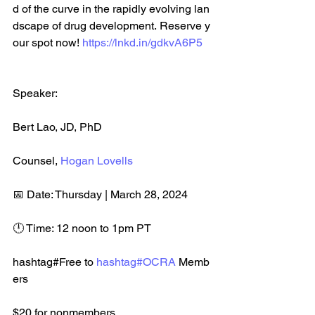
d of the curve in the rapidly evolving lan
dscape of drug development. Reserve y
our spot now! 
https://lnkd.in/gdkvA6P5
Speaker: 
Bert Lao, JD, PhD​
Counsel, 
Hogan Lovells
📅 Date: Thursday | March 28, 2024​
🕛 Time: 12 noon to 1pm PT 
hashtag#Free to 
hashtag#OCRA
 Memb
ers
$20 for nonmembers