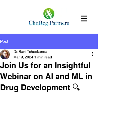
Post
Dr. Bani Tcheckanoa
Mar 9, 2024
1 min read
Join Us for an Insightful
Webinar on AI and ML in
Drug Development 🔍