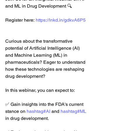
and ML in Drug Development 🔍
Register here: 
https://lnkd.in/gdkvA6P5
Curious about the transformative 
potential of Artificial Intelligence (AI) 
and Machine Learning (ML) in 
pharmaceuticals? Eager to understand 
how these technologies are reshaping 
drug development? 
In this webinar, you can expect to: 
✅ Gain insights into the FDA's current 
stance on 
hashtag#AI
 and 
hashtag#ML
in drug development. 