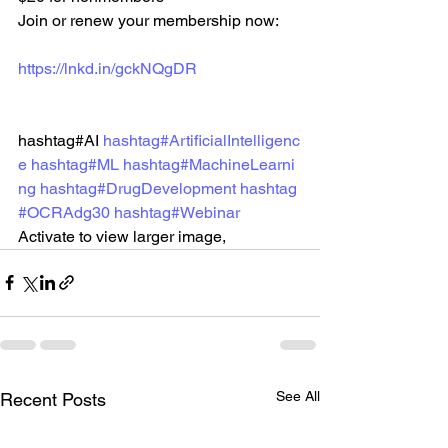
Join or renew your membership now: 
https://lnkd.in/gckNQgDR
hashtag#AI 
hashtag#ArtificialIntelligenc
e
hashtag#ML
hashtag#MachineLearni
ng
hashtag#DrugDevelopment
hashtag
#OCRAdg30
hashtag#Webinar
Activate to view larger image,
See All
Recent Posts