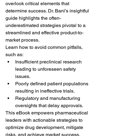
overlook critical elements that 
determine success. Dr. Bani's insightful 
guide highlights the often-
underestimated strategies pivotal to a 
streamlined and effective product-to-
market process.
Learn how to avoid common pitfalls, 
such as:
Insufficient preclinical research 
leading to unforeseen safety 
issues.
Poorly defined patient populations 
resulting in ineffective trials.
Regulatory and manufacturing 
oversights that delay approvals.
This eBook empowers pharmaceutical 
leaders with actionable strategies to 
optimize drug development, mitigate 
risks, and achieve market success.