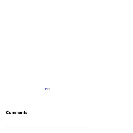
Comments