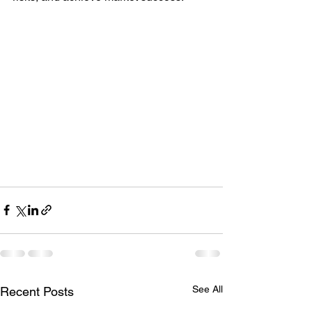
See All
Recent Posts