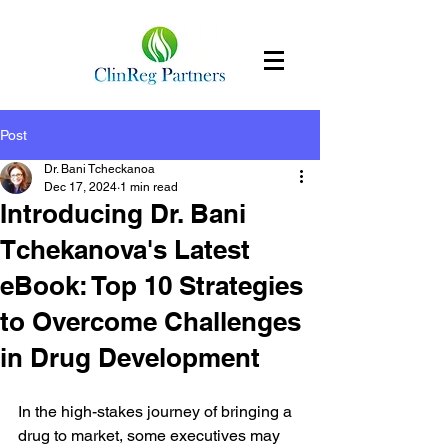
Post
Dr. Bani Tcheckanoa
Dec 17, 2024
1 min read
Introducing Dr. Bani
Tchekanova's Latest
eBook: Top 10 Strategies
to Overcome Challenges
in Drug Development
In the high-stakes journey of bringing a 
drug to market, some executives may 