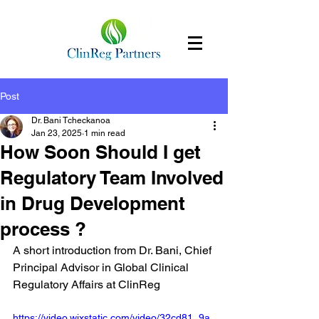
Post
Dr. Bani Tcheckanoa
Jan 23, 2025
1 min read
How Soon Should I get
Regulatory Team Involved
in Drug Development
process ?
A short introduction from Dr. Bani, Chief 
Principal Advisor in Global Clinical 
Regulatory Affairs at ClinReg
https://video.wixstatic.com/video/32cd81_9a