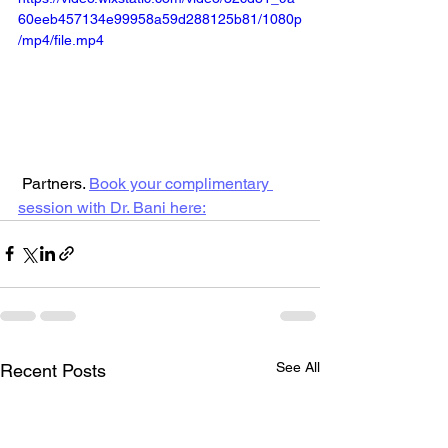
60eeb457134e99958a59d288125b81/1080p
/mp4/file.mp4
 Partners. 
Book your complimentary 
session with Dr. Bani here:
See All
Recent Posts