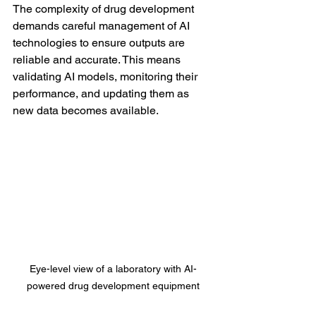
The complexity of drug development 
demands careful management of AI 
technologies to ensure outputs are 
reliable and accurate. This means 
validating AI models, monitoring their 
performance, and updating them as 
new data becomes available.
Eye-level view of a laboratory with AI-
powered drug development equipment