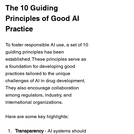
The 10 Guiding 
Principles of Good AI 
Practice
To foster responsible AI use, a set of 10 
guiding principles has been 
established. These principles serve as 
a foundation for developing good 
practices tailored to the unique 
challenges of AI in drug development. 
They also encourage collaboration 
among regulators, industry, and 
international organizations.
Here are some key highlights:
Transparency
 - AI systems should 