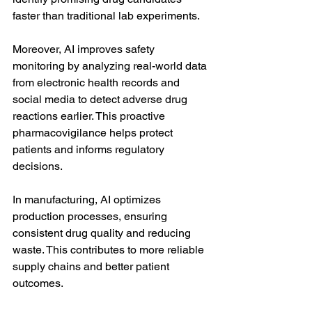
faster than traditional lab experiments.
Moreover, AI improves safety 
monitoring by analyzing real-world data 
from electronic health records and 
social media to detect adverse drug 
reactions earlier. This proactive 
pharmacovigilance helps protect 
patients and informs regulatory 
decisions.
In manufacturing, AI optimizes 
production processes, ensuring 
consistent drug quality and reducing 
waste. This contributes to more reliable 
supply chains and better patient 
outcomes.