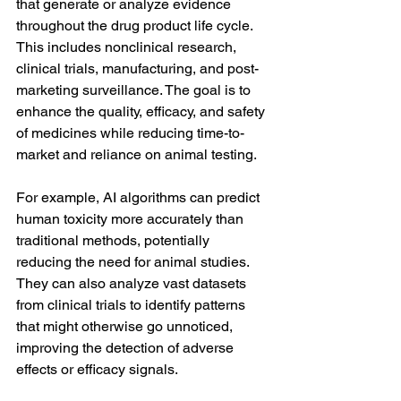
that generate or analyze evidence 
throughout the drug product life cycle. 
This includes nonclinical research, 
clinical trials, manufacturing, and post-
marketing surveillance. The goal is to 
enhance the quality, efficacy, and safety 
of medicines while reducing time-to-
market and reliance on animal testing.
For example, AI algorithms can predict 
human toxicity more accurately than 
traditional methods, potentially 
reducing the need for animal studies. 
They can also analyze vast datasets 
from clinical trials to identify patterns 
that might otherwise go unnoticed, 
improving the detection of adverse 
effects or efficacy signals.