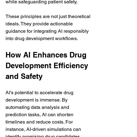
while safeguarding patient safety.
These principles are not just theoretical 
ideals. They provide actionable 
guidance for integrating AI responsibly 
into drug development workflows.
How AI Enhances Drug 
Development Efficiency 
and Safety
AI's potential to accelerate drug 
development is immense. By 
automating data analysis and 
prediction tasks, AI can shorten 
timelines and reduce costs. For 
instance, AI-driven simulations can 
identify promising drug candidates 