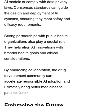
AI models or comply with data privacy 
laws. Consensus standards can guide 
the design and deployment of AI 
systems, ensuring they meet safety and 
efficacy requirements.
Strong partnerships with public health 
organizations also play a crucial role. 
They help align AI innovations with 
broader health goals and ethical 
considerations.
By embracing collaboration, the drug 
development community can 
accelerate responsible AI adoption and 
ultimately bring better medicines to 
patients faster.
Embracing the Future 