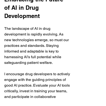
of AI in Drug 
Development
The landscape of AI in drug 
development is rapidly evolving. As 
new technologies emerge, so must our 
practices and standards. Staying 
informed and adaptable is key to 
harnessing AI’s full potential while 
safeguarding patient welfare.
I encourage drug developers to actively 
engage with the guiding principles of 
good AI practice. Evaluate your AI tools 
critically, invest in training your teams, 
and participate in collaborative 
initiatives. Doing so will position you to 