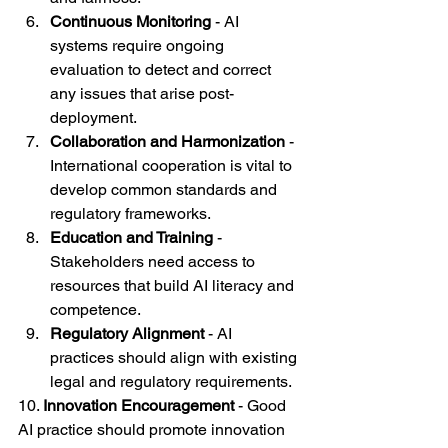
Continuous Monitoring
 - AI 
systems require ongoing 
evaluation to detect and correct 
any issues that arise post-
deployment.
Collaboration and Harmonization
 - 
International cooperation is vital to 
develop common standards and 
regulatory frameworks.
Education and Training
 - 
Stakeholders need access to 
resources that build AI literacy and 
competence.
Regulatory Alignment
 - AI 
practices should align with existing 
legal and regulatory requirements.
10. 
Innovation Encouragement
 - Good 
AI practice should promote innovation 