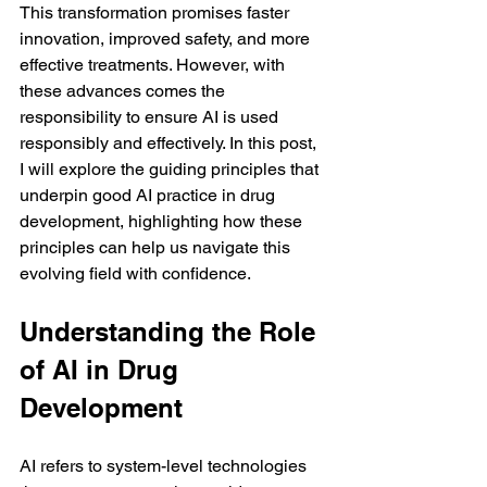
This transformation promises faster 
innovation, improved safety, and more 
effective treatments. However, with 
these advances comes the 
responsibility to ensure AI is used 
responsibly and effectively. In this post, 
I will explore the guiding principles that 
underpin good AI practice in drug 
development, highlighting how these 
principles can help us navigate this 
evolving field with confidence.
Understanding the Role 
of AI in Drug 
Development
AI refers to system-level technologies 