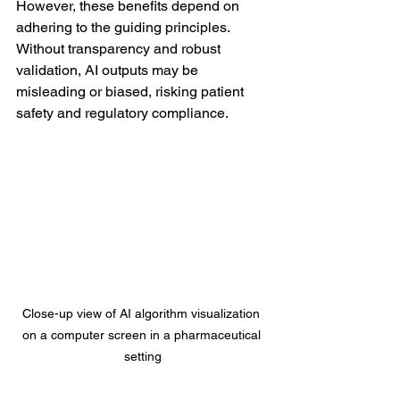
However, these benefits depend on 
adhering to the guiding principles. 
Without transparency and robust 
validation, AI outputs may be 
misleading or biased, risking patient 
safety and regulatory compliance.
Close-up view of AI algorithm visualization 
on a computer screen in a pharmaceutical 
setting