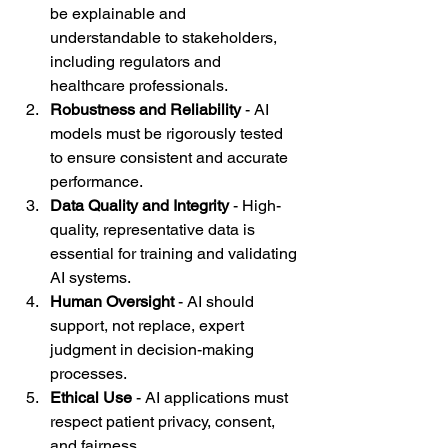
be explainable and 
understandable to stakeholders, 
including regulators and 
healthcare professionals.
Robustness and Reliability
 - AI 
models must be rigorously tested 
to ensure consistent and accurate 
performance.
Data Quality and Integrity
 - High-
quality, representative data is 
essential for training and validating 
AI systems.
Human Oversight
 - AI should 
support, not replace, expert 
judgment in decision-making 
processes.
Ethical Use
 - AI applications must 
respect patient privacy, consent, 
and fairness.