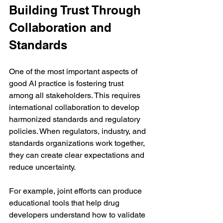
Building Trust Through 
Collaboration and 
Standards
One of the most important aspects of 
good AI practice is fostering trust 
among all stakeholders. This requires 
international collaboration to develop 
harmonized standards and regulatory 
policies. When regulators, industry, and 
standards organizations work together, 
they can create clear expectations and 
reduce uncertainty.
For example, joint efforts can produce 
educational tools that help drug 
developers understand how to validate 