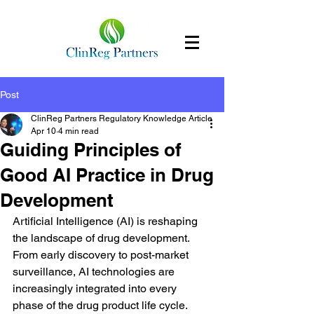
Post
ClinReg Partners Regulatory Knowledge Article
Apr 10
4 min read
Guiding Principles of
Good AI Practice in Drug
Development
Artificial Intelligence (AI) is reshaping 
the landscape of drug development. 
From early discovery to post-market 
surveillance, AI technologies are 
increasingly integrated into every 
phase of the drug product life cycle. 