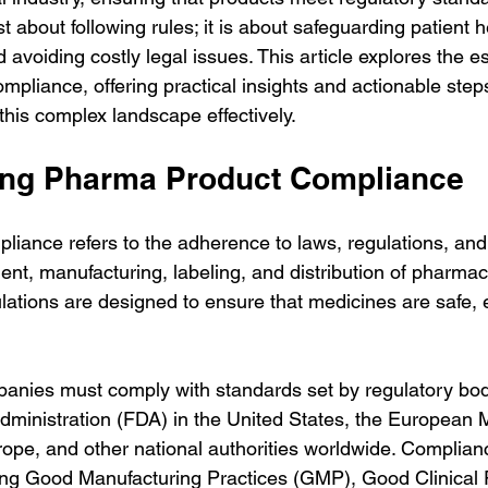
t about following rules; it is about safeguarding patient h
d avoiding costly legal issues. This article explores the e
pliance, offering practical insights and actionable steps
his complex landscape effectively.
ing Pharma Product Compliance
iance refers to the adherence to laws, regulations, and 
nt, manufacturing, labeling, and distribution of pharmac
ations are designed to ensure that medicines are safe, e
anies must comply with standards set by regulatory bod
ministration (FDA) in the United States, the European 
pe, and other national authorities worldwide. Complian
ing Good Manufacturing Practices (GMP), Good Clinical 