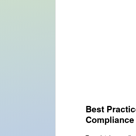
Best Practi
Compliance