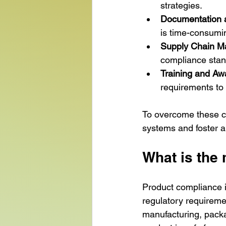
strategies.
Documentation a
is time-consumin
Supply Chain 
compliance stand
Training and A
requirements to 
To overcome these c
systems and foster a 
What is the
Product compliance i
regulatory requiremen
manufacturing, packa