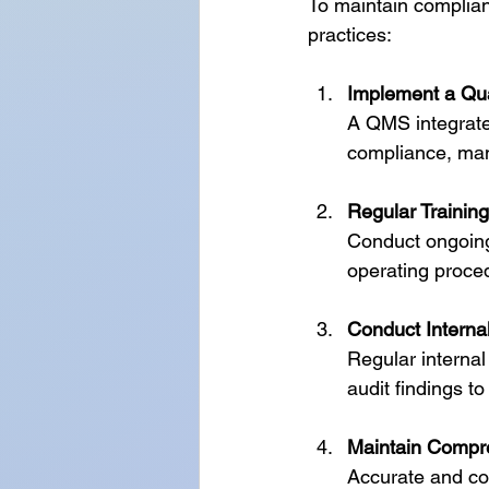
To maintain complian
practices:
Implement a Qu
A QMS integrates
compliance, man
Regular Trainin
Conduct ongoing
operating proce
Conduct Internal
Regular internal
audit findings 
Maintain Compr
Accurate and com