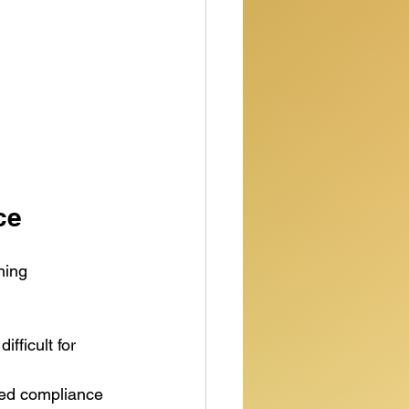
ce
ning 
fficult for 
ted compliance 