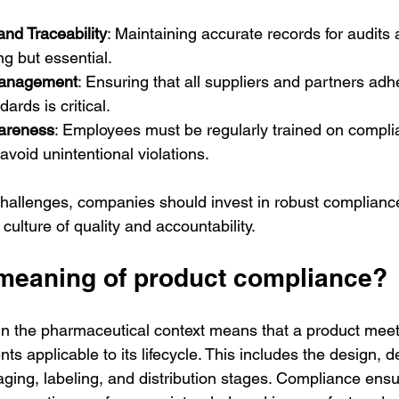
nd Traceability
: Maintaining accurate records for audits
g but essential.
Management
: Ensuring that all suppliers and partners adh
ards is critical.
wareness
: Employees must be regularly trained on compli
avoid unintentional violations.
hallenges, companies should invest in robust complia
culture of quality and accountability.
 meaning of product compliance?
n the pharmaceutical context means that a product meets
ts applicable to its lifecycle. This includes the design, 
ging, labeling, and distribution stages. Compliance ensu