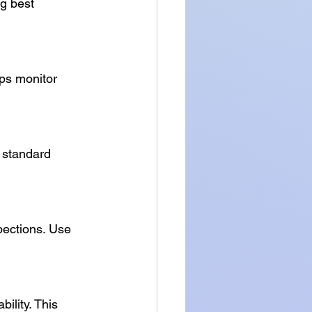
g best 
ps monitor 
 standard 
pections. Use 
ility. This 