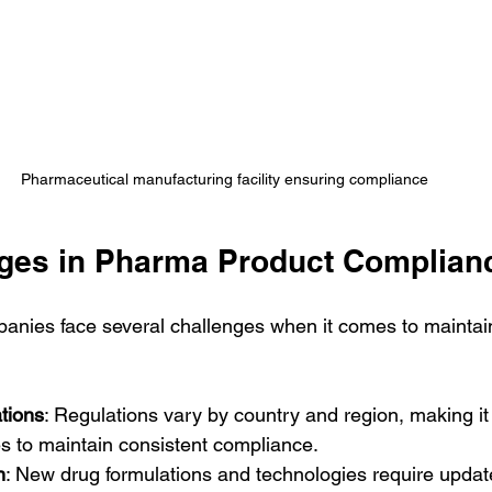
Pharmaceutical manufacturing facility ensuring compliance
ges in Pharma Product Complian
anies face several challenges when it comes to maintai
tions
: Regulations vary by country and region, making it di
s to maintain consistent compliance.
n
: New drug formulations and technologies require upda