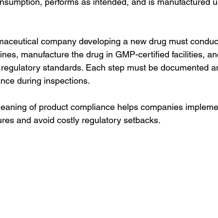
consumption, performs as intended, and is manufactured u
aceutical company developing a new drug must conduct cl
nes, manufacture the drug in GMP-certified facilities, an
 regulatory standards. Each step must be documented and
nce during inspections.
eaning of product compliance helps companies implement
ures and avoid costly regulatory setbacks.