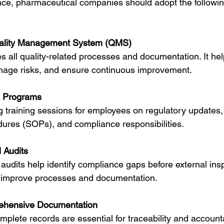
ce, pharmaceutical companies should adopt the followin
ality Management System (QMS)
 all quality-related processes and documentation. It hel
age risks, and ensure continuous improvement.
g Programs
 training sessions for employees on regulatory updates,
dures (SOPs), and compliance responsibilities.
 Audits
 audits help identify compliance gaps before external ins
to improve processes and documentation.
ehensive Documentation
plete records are essential for traceability and accountab