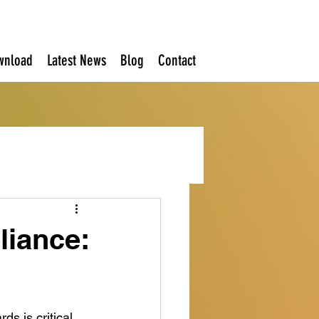
wnload
Latest News
Blog
Contact
iance:
s is critical. 