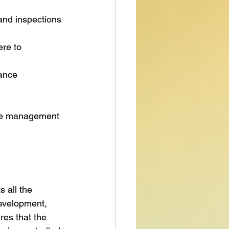
 and inspections 
ere to 
ance 
nce management 
 all the 
development, 
res that the 