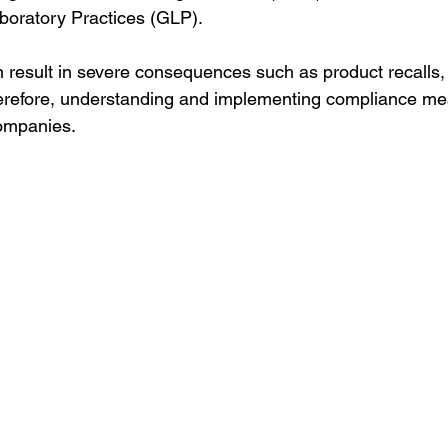
oratory Practices (GLP).
n result in severe consequences such as product recalls, 
erefore, understanding and implementing compliance mea
companies.