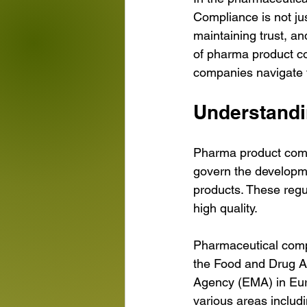
Compliance is not jus
maintaining trust, an
of pharma product com
companies navigate t
Understand
Pharma product compl
govern the developme
products. These regul
high quality.
Pharmaceutical comp
the Food and Drug Ad
Agency (EMA) in Euro
various areas includ