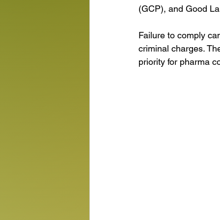
(GCP), and Good Lab
Failure to comply ca
criminal charges. Th
priority for pharma 