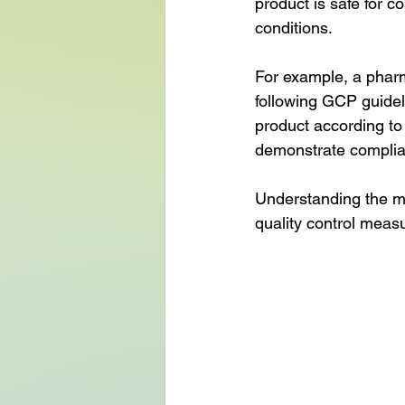
product is safe for 
conditions.
For example, a pharm
following GCP guideli
product according to
demonstrate complia
Understanding the m
quality control meas