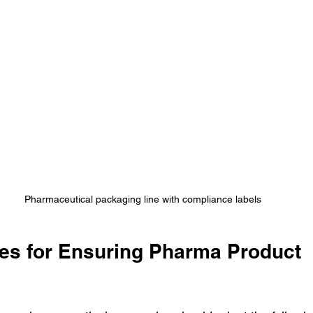
Pharmaceutical packaging line with compliance labels
ces for Ensuring Pharma Product 