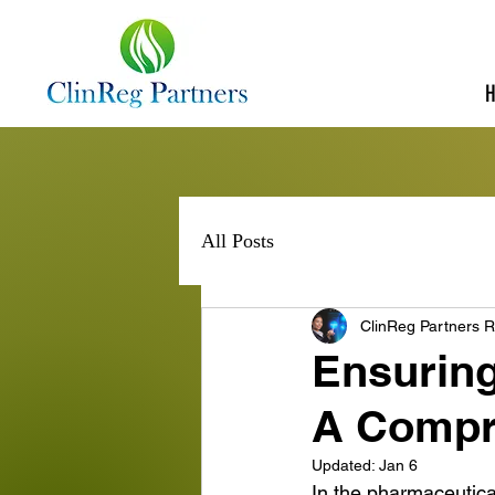
All Posts
ClinReg Partners R
Ensurin
A Compr
Updated:
Jan 6
In the pharmaceutical