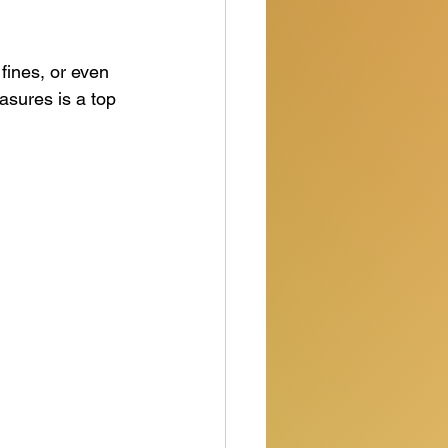
fines, or even 
sures is a top 