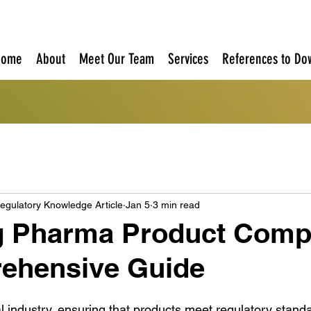
Home
About
Meet Our Team
Services
References to Do
egulatory Knowledge Article
Jan 5
3 min read
g Pharma Product Compl
ehensive Guide
 industry, ensuring that products meet regulatory standard