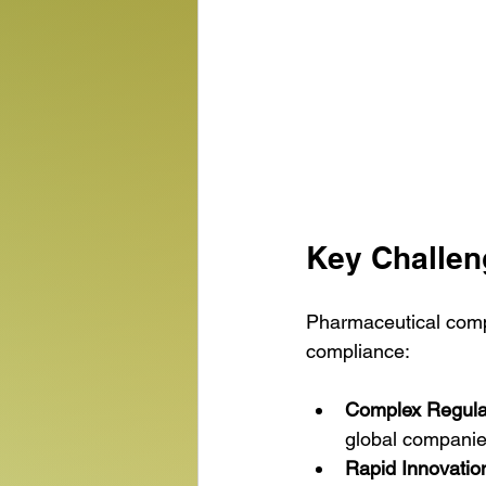
Key Challen
Pharmaceutical comp
compliance:
Complex Regula
global companie
Rapid Innovatio