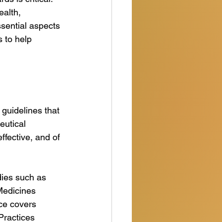
ealth, 
ssential aspects 
 to help 
guidelines that 
eutical 
ffective, and of 
ies such as 
Medicines 
ce covers 
Practices 