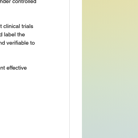
nder controlled 
inical trials 
d label the 
 verifiable to 
 effective 