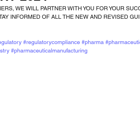
NERS, WE WILL PARTNER WITH YOU FOR YOUR SUC
TAY INFORMED OF ALL THE NEW AND REVISED GU
egulatory
#regulatorycompliance
#pharma
#pharmaceuti
stry
#pharmaceuticalmanufacturing