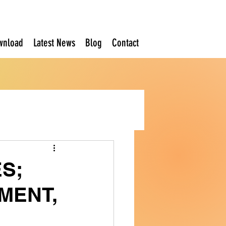
wnload
Latest News
Blog
Contact
S;
MENT,