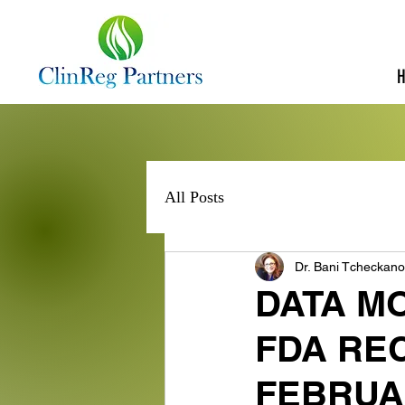
All Posts
Dr. Bani Tcheckan
DATA M
FDA RE
FEBRUA