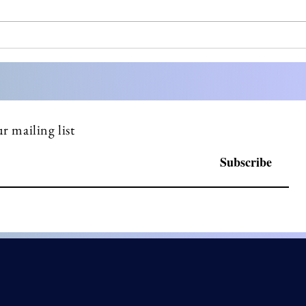
Most small pharma
Stre
founders don't know what a
Comp
DSUR is until FDA asks
Doss
why they haven't filed one
Serv
r mailing list
Subscribe