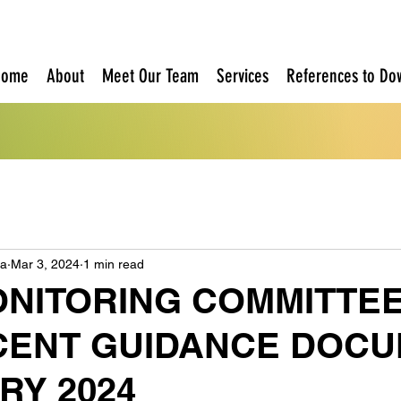
Home
About
Meet Our Team
Services
References to Do
oa
Mar 3, 2024
1 min read
ONITORING COMMITTEE
CENT GUIDANCE DOCU
RY 2024