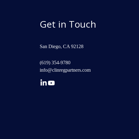
Get in Touch
San Diego, CA 92128
(619) 354-9780
info@clinregpartners.com