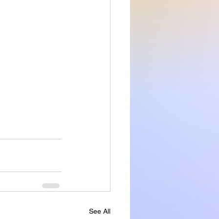
See All