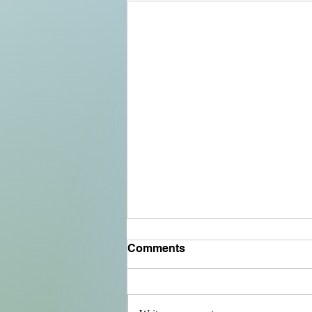
Comments