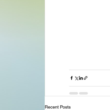
Recent Posts