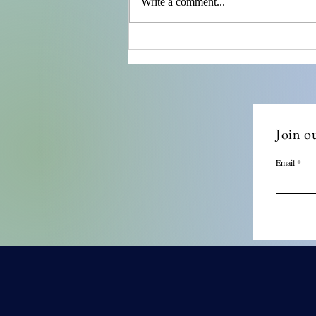
Write a comment...
Ensuring Compliance with
Remote Compliance Audits
Join ou
Email