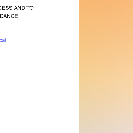
CESS AND TO 
IDANCE 
cal