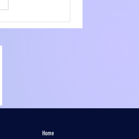
amline Your
liance with Core
ier Consulting
ices
Home