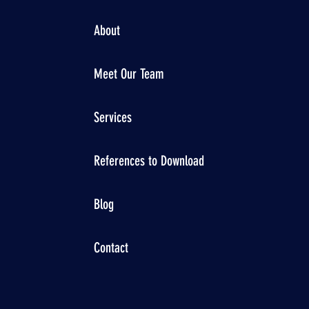
About
Meet Our Team
Services
References to Download
Blog
Contact