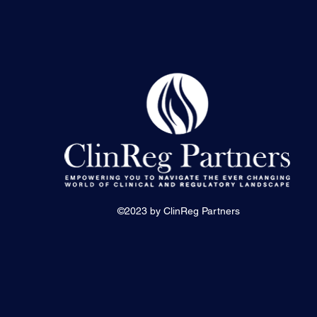
©2023 by ClinReg Partners