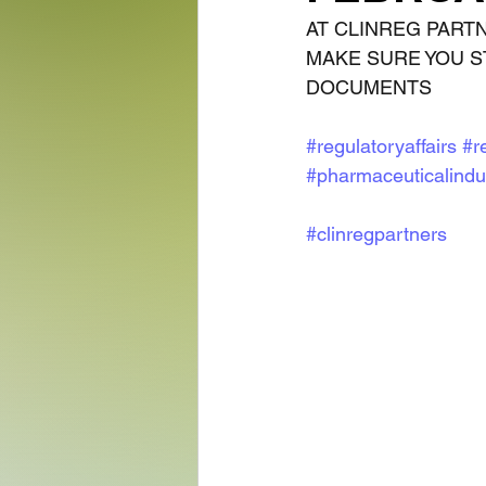
AT CLINREG PART
MAKE SURE YOU S
DOCUMENTS
#regulatoryaffairs
#r
#pharmaceuticalindu
#clinregpartners