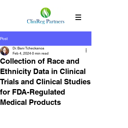
Post
Dr. Bani Tcheckanoa
Feb 4, 2024
0 min read
Collection of Race and
Ethnicity Data in Clinical
Trials and Clinical Studies
for FDA-Regulated
Medical Products