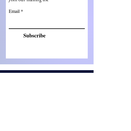
Email
Subscribe
©2023 by ClinReg Partners