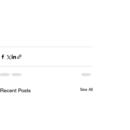
See All
Recent Posts