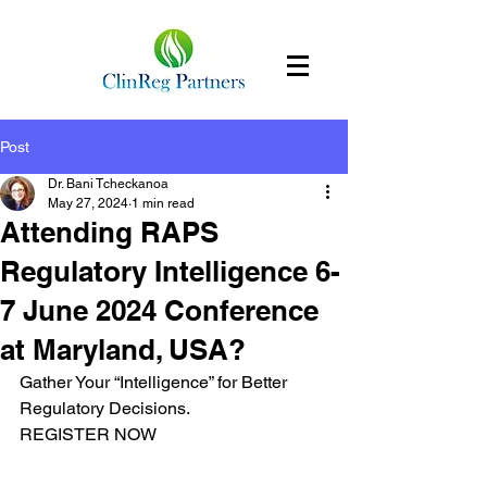
Post
Dr. Bani Tcheckanoa
May 27, 2024
1 min read
Attending RAPS
Regulatory Intelligence 6-
7 June 2024 Conference
at Maryland, USA?
Gather Your “Intelligence” for Better 
Regulatory Decisions.
REGISTER NOW