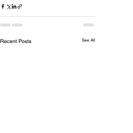
See All
Recent Posts