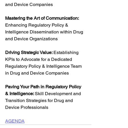
and Device Companies
Mastering the Art of Communication: 
Enhancing Regulatory Policy & 
Intelligence Dissemination within Drug 
and Device Organizations
Driving Strategic Value: 
Establishing 
KPIs to Advocate for a Dedicated 
Regulatory Policy & Intelligence Team 
in Drug and Device Companies
Paving Your Path in Regulatory Policy 
& Intelligence: 
Skill Development and 
Transition Strategies for Drug and 
Device Professionals
AGENDA