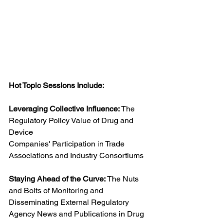
Hot Topic Sessions Include:
Leveraging Collective Influence:
 The 
Regulatory Policy Value of Drug and 
Device 
Companies' Participation in Trade 
Associations and Industry Consortiums
Staying Ahead of the Curve: 
The Nuts 
and Bolts of Monitoring and 
Disseminating External Regulatory 
Agency News and Publications in Drug 