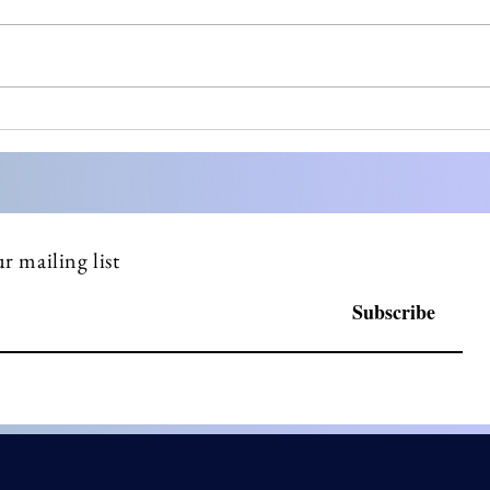
Most small pharma
Stre
founders don't know what a
Comp
DSUR is until FDA asks
Doss
why they haven't filed one
Serv
r mailing list
Subscribe