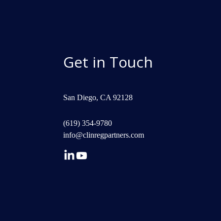
Get in Touch
San Diego, CA 92128
(619) 354-9780
info@clinregpartners.com