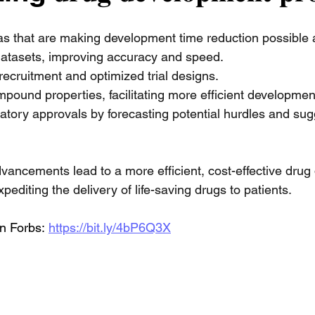
s that are making development time reduction possible a
datasets, improving accuracy and speed. 
 recruitment and optimized trial designs. 
mpound properties, facilitating more efficient developmen
atory approvals by forecasting potential hurdles and sug
advancements lead to a more efficient, cost-effective dru
pediting the delivery of life-saving drugs to patients.
n Forbs:
https://bit.ly/4bP6Q3X