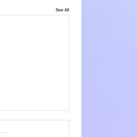
See All