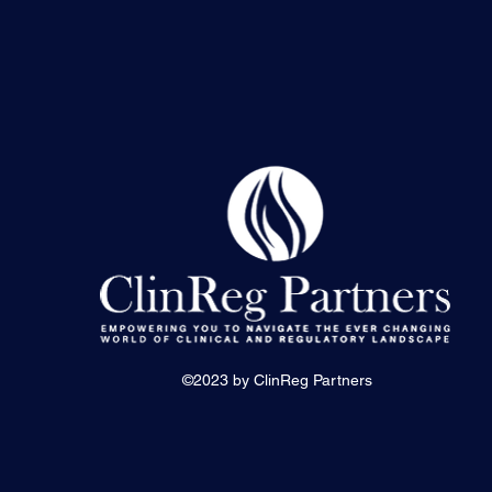
©2023 by ClinReg Partners