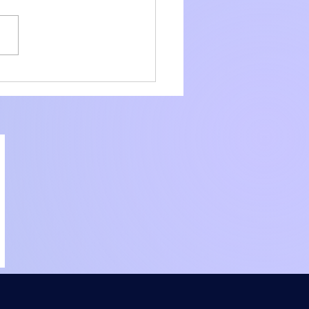
amline Your
liance with Core
ier Consulting
ices