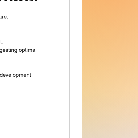
re: 
t.
gesting optimal 
g development 