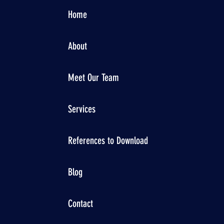
Home
About
Meet Our Team
Services
References to Download
Blog
Contact