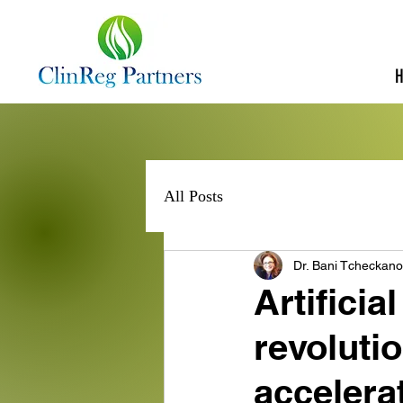
All Posts
Dr. Bani Tcheckan
Artificial
revoluti
accelerating 