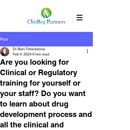
Post
Dr. Bani Tcheckanoa
Feb 4, 2024
0 min read
Are you looking for
Clinical or Regulatory
training for yourself or
your staff? Do you want
to learn about drug
development process and
all the clinical and