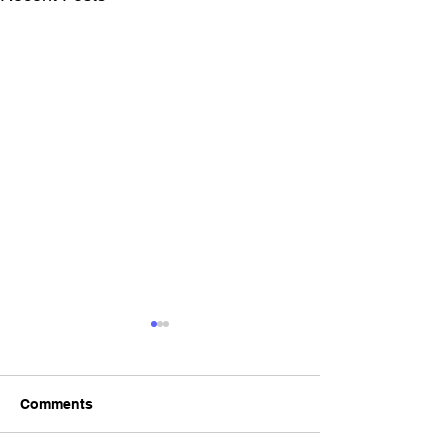
Comments