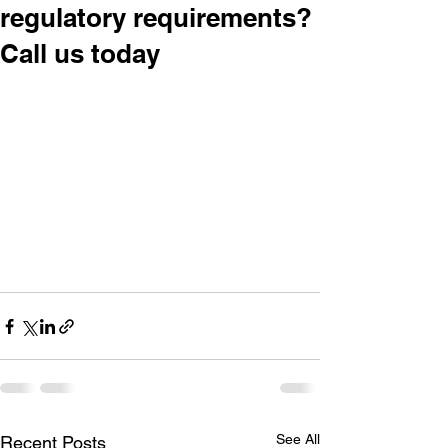
regulatory requirements?
Call us today
See All
Recent Posts