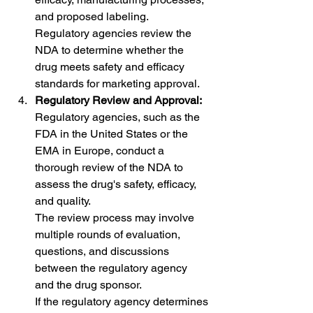
and proposed labeling.
Regulatory agencies review the 
NDA to determine whether the 
drug meets safety and efficacy 
standards for marketing approval.
Regulatory Review and Approval:
Regulatory agencies, such as the 
FDA in the United States or the 
EMA in Europe, conduct a 
thorough review of the NDA to 
assess the drug's safety, efficacy, 
and quality.
The review process may involve 
multiple rounds of evaluation, 
questions, and discussions 
between the regulatory agency 
and the drug sponsor.
If the regulatory agency determines 