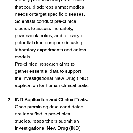
that could address unmet medical 
needs or target specific diseases.
Scientists conduct pre-clinical 
studies to assess the safety, 
pharmacokinetics, and efficacy of 
potential drug compounds using 
laboratory experiments and animal 
models.
Pre-clinical research aims to 
gather essential data to support 
the Investigational New Drug (IND) 
application for human clinical trials.
IND Application and Clinical Trials:
Once promising drug candidates 
are identified in pre-clinical 
studies, researchers submit an 
Investigational New Drug (IND) 