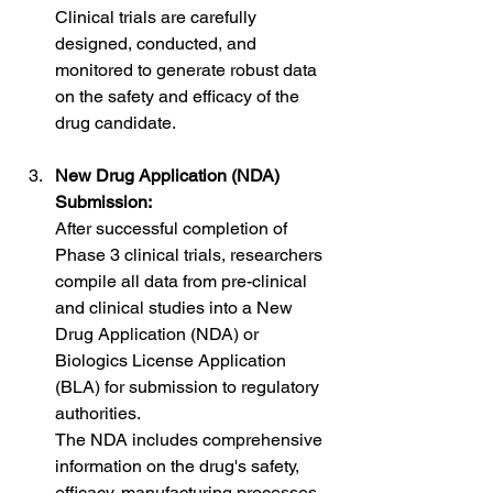
Clinical trials are carefully 
designed, conducted, and 
monitored to generate robust data 
on the safety and efficacy of the 
drug candidate.
New Drug Application (NDA) 
Submission:
After successful completion of 
Phase 3 clinical trials, researchers 
compile all data from pre-clinical 
and clinical studies into a New 
Drug Application (NDA) or 
Biologics License Application 
(BLA) for submission to regulatory 
authorities.
The NDA includes comprehensive 
information on the drug's safety, 
efficacy, manufacturing processes, 