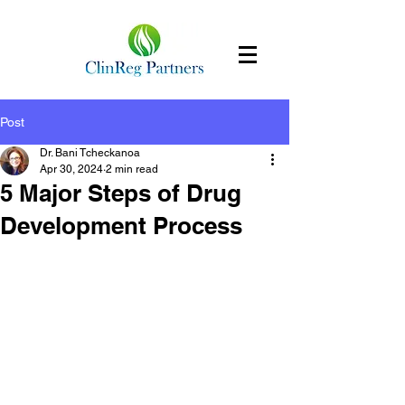
Post
Dr. Bani Tcheckanoa
Apr 30, 2024
2 min read
5 Major Steps of Drug
Development Process