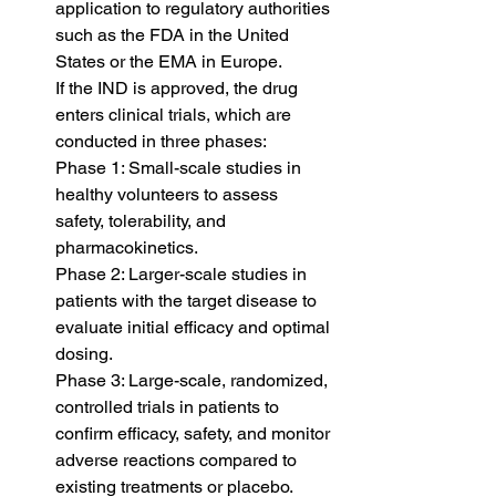
application to regulatory authorities 
such as the FDA in the United 
States or the EMA in Europe.
If the IND is approved, the drug 
enters clinical trials, which are 
conducted in three phases:
Phase 1: Small-scale studies in 
healthy volunteers to assess 
safety, tolerability, and 
pharmacokinetics.
Phase 2: Larger-scale studies in 
patients with the target disease to 
evaluate initial efficacy and optimal 
dosing.
Phase 3: Large-scale, randomized, 
controlled trials in patients to 
confirm efficacy, safety, and monitor 
adverse reactions compared to 
existing treatments or placebo.