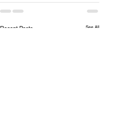
See All
Recent Posts