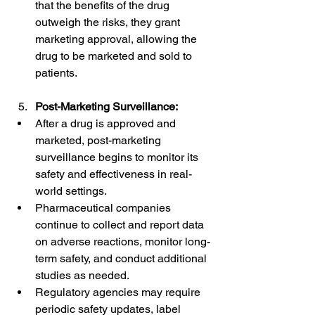
that the benefits of the drug 
outweigh the risks, they grant 
marketing approval, allowing the 
drug to be marketed and sold to 
patients.
Post-Marketing Surveillance:
After a drug is approved and 
marketed, post-marketing 
surveillance begins to monitor its 
safety and effectiveness in real-
world settings.
Pharmaceutical companies 
continue to collect and report data 
on adverse reactions, monitor long-
term safety, and conduct additional 
studies as needed.
Regulatory agencies may require 
periodic safety updates, label 