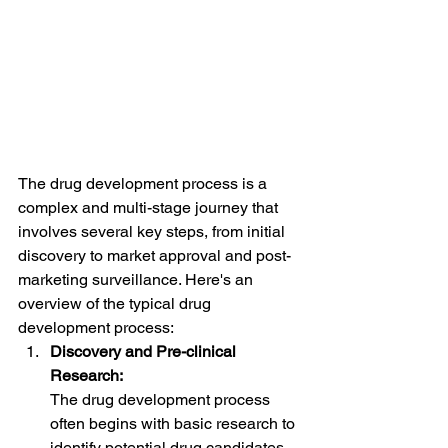
The drug development process is a 
complex and multi-stage journey that 
involves several key steps, from initial 
discovery to market approval and post-
marketing surveillance. Here's an 
overview of the typical drug 
development process:
Discovery and Pre-clinical 
Research:
The drug development process 
often begins with basic research to 
identify potential drug candidates 