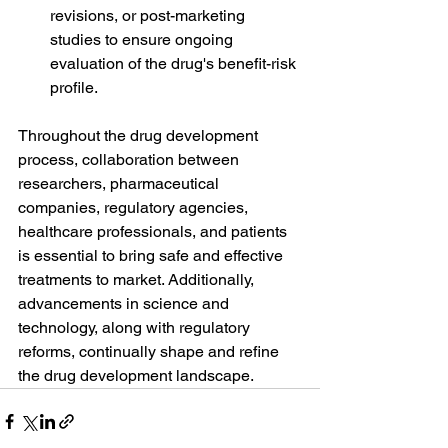
revisions, or post-marketing 
studies to ensure ongoing 
evaluation of the drug's benefit-risk 
profile.
Throughout the drug development 
process, collaboration between 
researchers, pharmaceutical 
companies, regulatory agencies, 
healthcare professionals, and patients 
is essential to bring safe and effective 
treatments to market. Additionally, 
advancements in science and 
technology, along with regulatory 
reforms, continually shape and refine 
the drug development landscape.