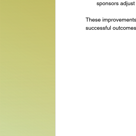
sponsors adjust 
These improvements wi
successful outcomes