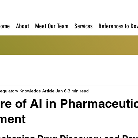
Home
About
Meet Our Team
Services
References to Do
egulatory Knowledge Article
Jan 6
3 min read
re of AI in Pharmaceuti
ment