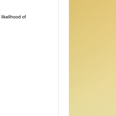
likelihood of 