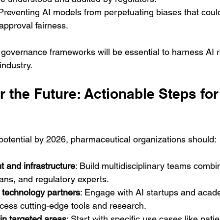
 Preventing AI models from perpetuating biases that could
approval fairness.
governance frameworks will be essential to harness AI r
industry.
r the Future: Actionable Steps fo
 potential by 2026, pharmaceutical organizations should:
nt and infrastructure
: Build multidisciplinary teams combi
cians, and regulatory experts.
h technology partners
: Engage with AI startups and acad
access cutting-edge tools and research.
 in targeted areas
: Start with specific use cases like pati