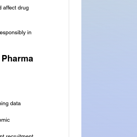
 affect drug 
esponsibly in 
r Pharma 
ning data 
emic 
ent recruitment 