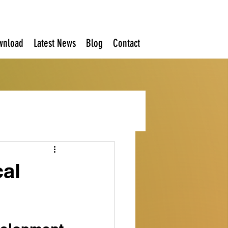
wnload
Latest News
Blog
Contact
cal