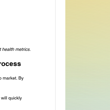
t health metrics.
Process
o market. By 
will quickly 