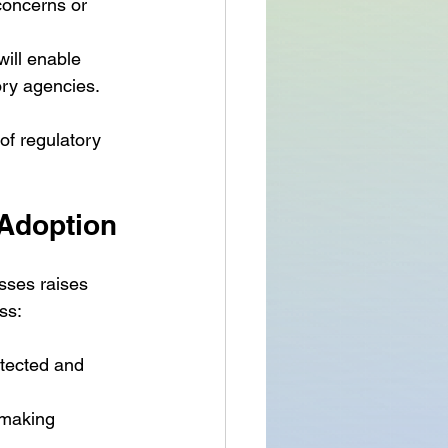
 concerns or 
will enable 
ry agencies.
of regulatory 
 Adoption
sses raises 
ss:
otected and 
-making 