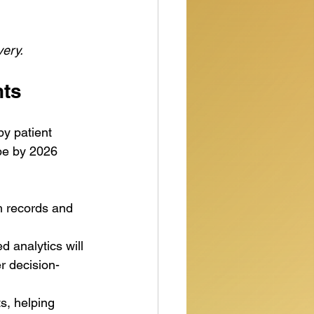
very.
hts
by patient 
ape by 2026 
th records and 
 analytics will 
r decision-
ts, helping 