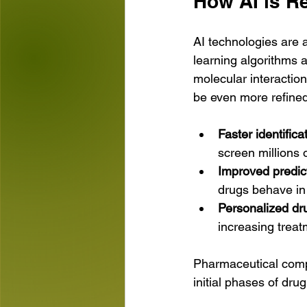
How AI is R
AI technologies are a
learning algorithms a
molecular interaction
be even more refined
Faster identific
screen millions
Improved predict
drugs behave in 
Personalized dr
increasing treat
Pharmaceutical compan
initial phases of dr