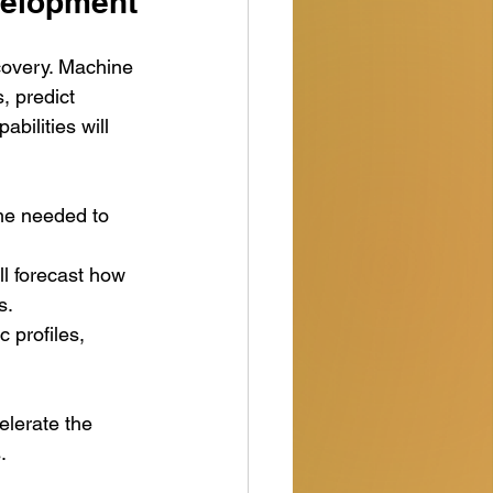
velopment
scovery. Machine 
, predict 
bilities will 
ime needed to 
ll forecast how 
s.
c profiles, 
elerate the 
.