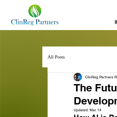
All Posts
ClinReg Partners R
The Futu
Develop
Updated:
Mar 14