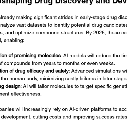
eshaping Drug Discovery and De
lready making significant strides in early-stage drug di
nalyze vast datasets to identify potential drug candidates
s, and optimize compound structures. By 2026, these capa
, enabling:
ation of promising molecules
: AI models will reduce the t
 of compounds from years to months or even weeks.
ion of drug efficacy and safety
: Advanced simulations wi
the human body, minimizing costly failures in later stage
ug design
: AI will tailor molecules to target specific geneti
ment effectiveness.
ies will increasingly rely on AI-driven platforms to acc
ug development, cutting costs and improving success rates