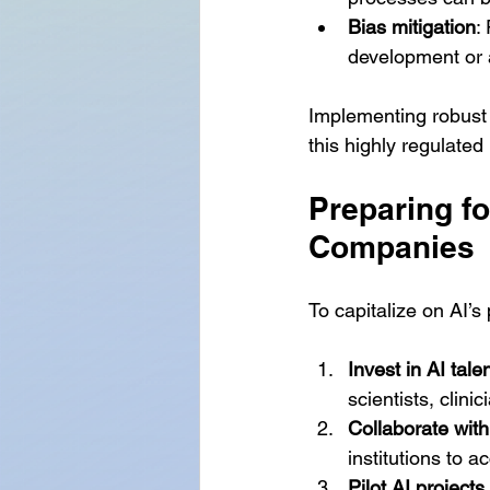
Bias mitigation
:
development or 
Implementing robust 
this highly regulated 
Preparing fo
Companies
To capitalize on AI’s
Invest in AI tale
scientists, clini
Collaborate wit
institutions to 
Pilot AI projects