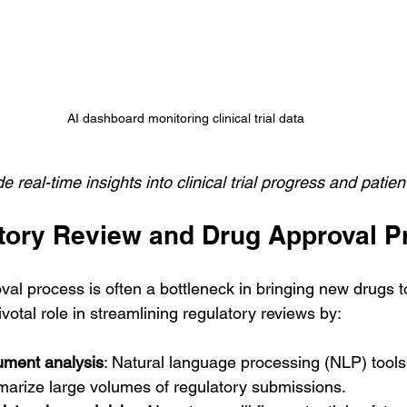
AI dashboard monitoring clinical trial data
 real-time insights into clinical trial progress and patien
atory Review and Drug Approval 
val process is often a bottleneck in bringing new drugs t
ivotal role in streamlining regulatory reviews by:
ument analysis
: Natural language processing (NLP) tools 
arize large volumes of regulatory submissions.