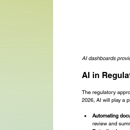
AI dashboards provide
AI in Regul
The regulatory appro
2026, AI will play a p
Automating doc
review and summ