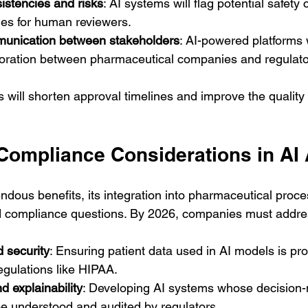
istencies and risks
: AI systems will flag potential safety
ies for human reviewers.
mmunication between stakeholders
: AI-powered platforms 
oration between pharmaceutical companies and regulato
ill shorten approval timelines and improve the quality 
 Compliance Considerations in AI
ndous benefits, its integration into pharmaceutical proce
nd compliance questions. By 2026, companies must addre
 security
: Ensuring patient data used in AI models is pr
egulations like HIPAA.
 explainability
: Developing AI systems whose decision
e understood and audited by regulators.