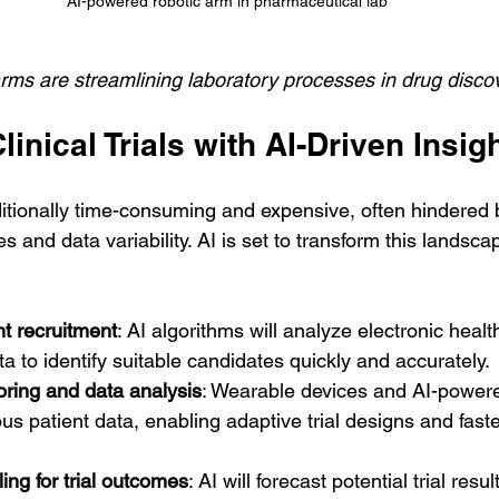
AI-powered robotic arm in pharmaceutical lab
rms are streamlining laboratory processes in drug disco
inical Trials with AI-Driven Insig
raditionally time-consuming and expensive, often hindered 
s and data variability. AI is set to transform this landsc
t recruitment
: AI algorithms will analyze electronic heal
 to identify suitable candidates quickly and accurately.
oring and data analysis
: Wearable devices and AI-powered
us patient data, enabling adaptive trial designs and faste
ing for trial outcomes
: AI will forecast potential trial resul