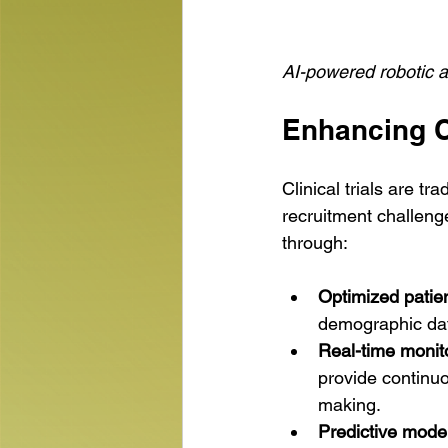
AI-powered robotic a
Enhancing Cl
Clinical trials are t
recruitment challenge
through:
Optimized patien
demographic data
Real-time monit
provide continuo
making.
Predictive model