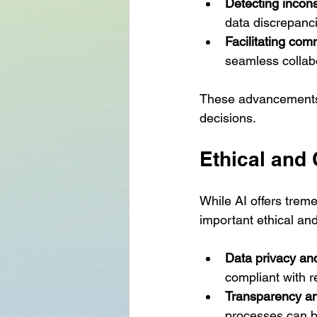
Detecting incons
data discrepanc
Facilitating co
seamless collab
These advancements w
decisions.
Ethical and
While AI offers treme
important ethical a
Data privacy and
compliant with r
Transparency and
processes can b