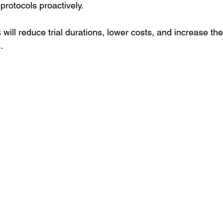
protocols proactively.
ll reduce trial durations, lower costs, and increase the 
.